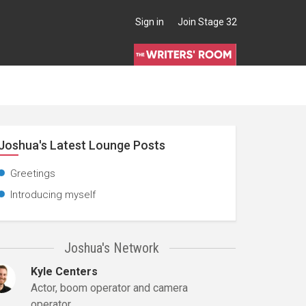
Sign in
Join Stage 32
Joshua's Latest Lounge Posts
Greetings
Introducing myself
Joshua's Network
Kyle Centers
Actor, boom operator and camera
operator