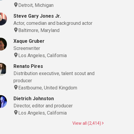
Detroit, Michigan
Steve Gary Jones Jr.
Actor, comedian and background actor
Baltimore, Maryland
Xaque Gruber
Screenwriter
Los Angeles, California
Renato Pires
Distribution executive, talent scout and
producer
Eastbourne, United Kingdom
Dietrich Johnston
Director, editor and producer
Los Angeles, California
View all (2,414)