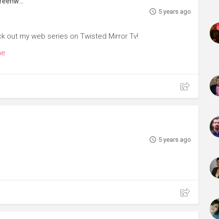
Actor, Voice Artist, Choreographer, Screenwriter
5 years ago
ck out my web series on Twisted Mirror Tv!
me
5 years ago