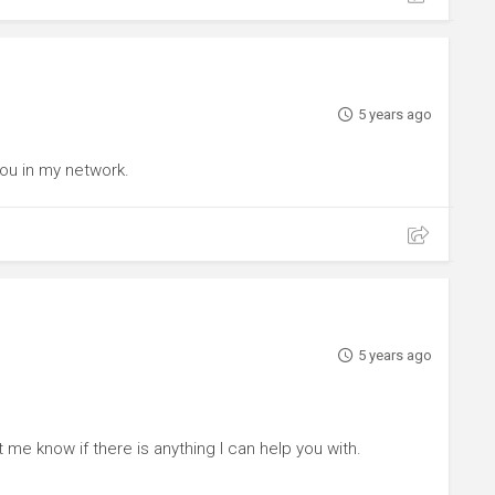
5 years ago
you in my network.
5 years ago
t me know if there is anything I can help you with.