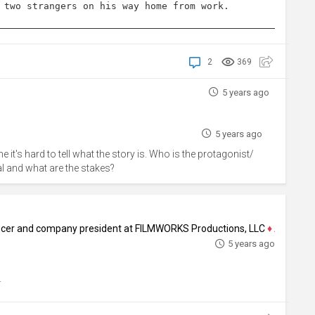
 two strangers on his way home from work.
2
369
5 years ago
5 years ago
ne it's hard to tell what the story is. Who is the protagonist/
oal and what are the stakes?
ducer and company president at FILMWORKS Productions, LLC
♦
Author, Screenw
5 years ago
.