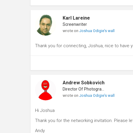
Karl Lareine
Screenwriter
wrote on
Joshua Odigie's wall
Thank you for connecting, Joshua, nice to have 
Andrew Sobkovich
Director Of Photography
wrote on
Joshua Odigie's wall
Hi Joshua
Thank you for the networking invitation. Please le
Andy