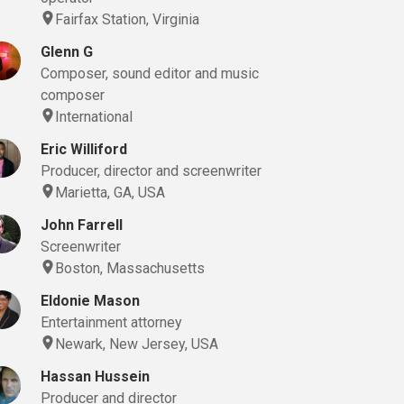
Fairfax Station, Virginia
Glenn G
Composer, sound editor and music
composer
International
Eric Williford
Producer, director and screenwriter
Marietta, GA, USA
John Farrell
Screenwriter
Boston, Massachusetts
Eldonie Mason
Entertainment attorney
Newark, New Jersey, USA
Hassan Hussein
Producer and director