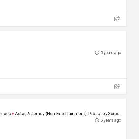
5 years ago
immons
♦
Actor, Attorney (Non-Entertainment), Producer, Screenwriter
5 years ago