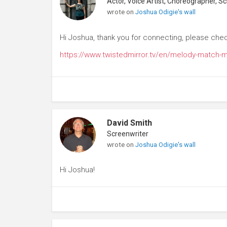
wrote on
Joshua Odigie's wall
Hi Joshua, thank you for connecting, please che
https://www.twistedmirror.tv/en/melody-match-
David Smith
Screenwriter
wrote on
Joshua Odigie's wall
Hi Joshua!