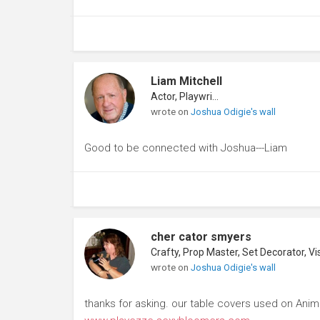
Liam Mitchell
Actor, Playwright
wrote on
Joshua Odigie's wall
Good to be connected with Joshua---Liam
cher cator smyers
wrote on
Joshua Odigie's wall
thanks for asking. our table covers used on Anim