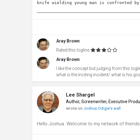
knife wielding young man is confronted by
Aray Brown
Rated this logline
Aray Brown
I like the concept but judging from this logli
what is the inciting incident/ what is his g
Lee Shargel
Author, Screenwriter, Executive Pro
wrote on
Joshua Odigie's wall
Hello Joshua. Welcome to my network of friends