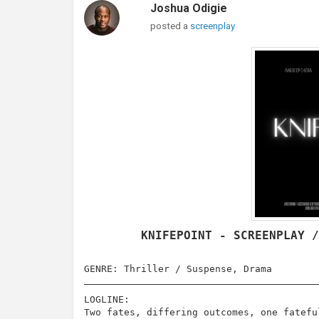
Joshua Odigie
posted a
screenplay
KNIFEPOINT - SCREENPLAY 
GENRE: Thriller / Suspense, Drama
LOGLINE:
Two fates, differing outcomes, one fatefu