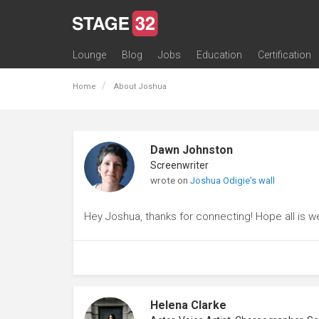
Lounge
Blog
Jobs
Education
Certification
All Lounges
Topic Descriptions
Trending Lounge Discussions
Introduce Yourself
Stage 32 Success Stories
Webinars
Classes
Labs
Certification
Contests
Acting
Animation
Authoring & Playwriti
Cinematography
Composing
Distribution
Filmmaking / Directin
Financing / Crowdfu
Post-Production
Producing
Screenwriting
Transmedia
Home
About Joshua
Dawn Johnston
Screenwriter
wrote on
Joshua Odigie's wall
Hey Joshua, thanks for connecting! Hope all is we
Helena Clarke