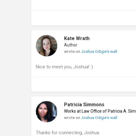
Kate Wrath
Author
wrote on
Joshua Odigie's wall
Nice to meet you, Joshua! :)
Patricia Simmons
Works at Law Office of Patricia A. S
wrote on
Joshua Odigie's wall
Thanks for connecting, Joshua.