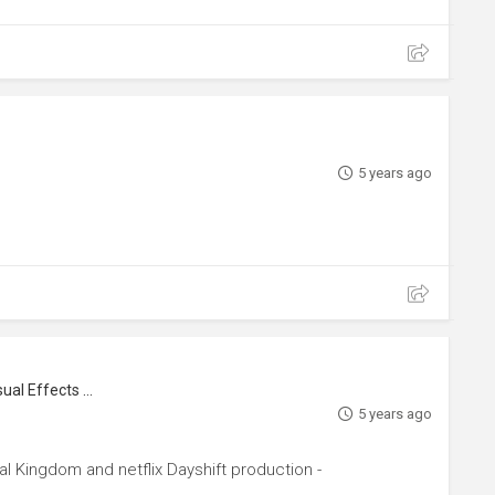
5 years ago
Crafty, Prop Master, Set Decorator, Visual Effects Artist
5 years ago
al Kingdom and netflix Dayshift production -