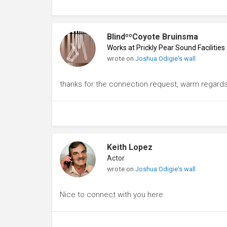
BlindººCoyote Bruinsma
Works at Prickly Pear Sound Facilities
wrote on
Joshua Odigie's wall
thanks for the connection request, warm regard
Keith Lopez
Actor
wrote on
Joshua Odigie's wall
Nice to connect with you here