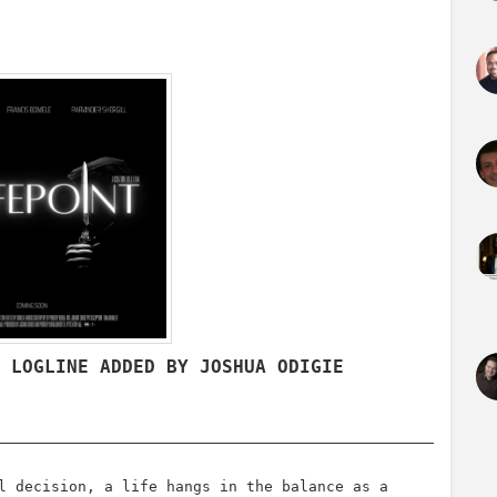
/ LOGLINE ADDED BY JOSHUA ODIGIE
l decision, a life hangs in the balance as a