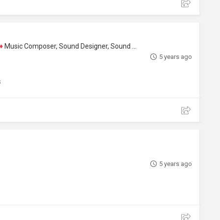
♦
Music Composer, Sound Designer, Sound Editor
5 years ago
s
5 years ago