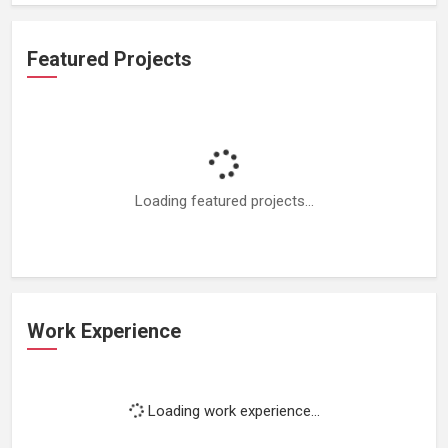
Featured Projects
Loading featured projects...
Work Experience
Loading work experience...