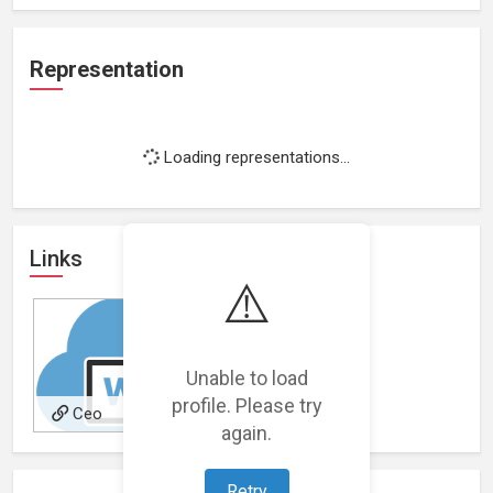
Representation
Loading representations...
Links
⚠️
Unable to load
profile. Please try
Ceo
again.
Retry