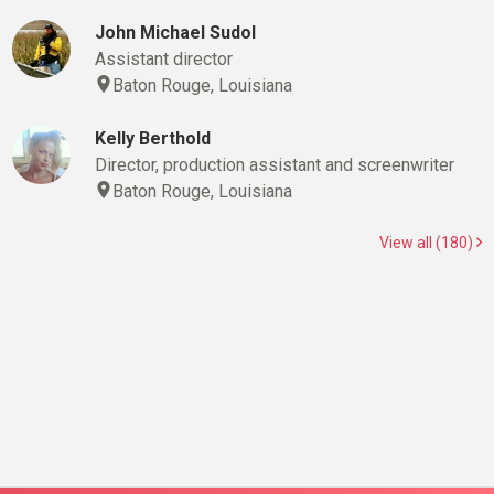
John Michael Sudol
Assistant director
Baton Rouge, Louisiana
Kelly Berthold
Director, production assistant and screenwriter
Baton Rouge, Louisiana
View all (180)