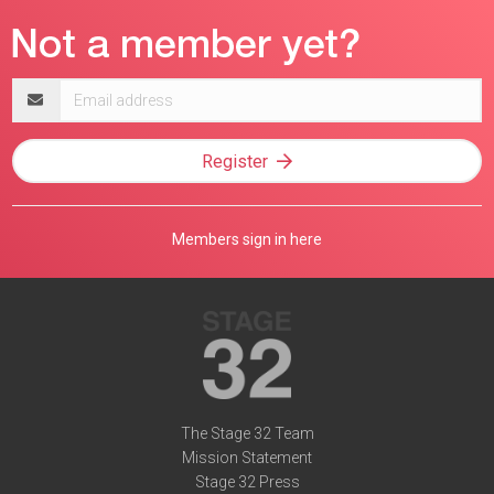
Email
address
Register
Members sign in here
The Stage 32 Team
Mission Statement
Stage 32 Press