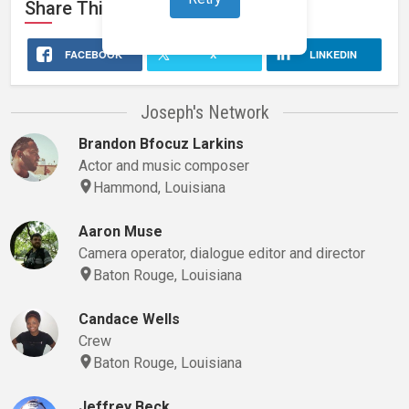
Share This
Stage 32
Profile
FACEBOOK
X
LINKEDIN
Joseph's Network
Brandon Bfocuz Larkins
Actor and music composer
Hammond, Louisiana
Aaron Muse
Camera operator, dialogue editor and director
Baton Rouge, Louisiana
Candace Wells
Crew
Baton Rouge, Louisiana
Jeffrey Beck