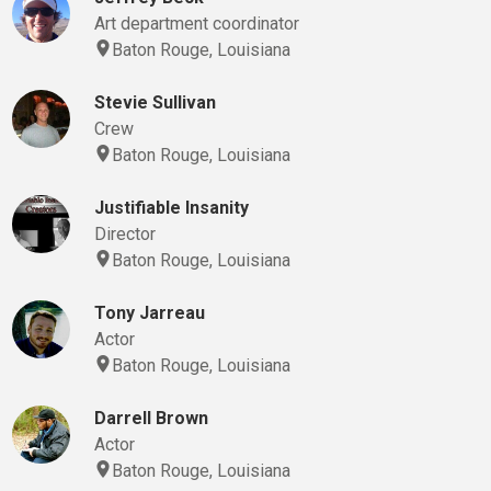
Art department coordinator
Baton Rouge, Louisiana
Stevie Sullivan
Crew
Baton Rouge, Louisiana
Justifiable Insanity
Director
Baton Rouge, Louisiana
Tony Jarreau
Actor
Baton Rouge, Louisiana
Darrell Brown
Actor
Baton Rouge, Louisiana