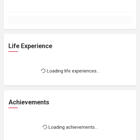
Life Experience
Loading life experiences...
Achievements
Loading achievements...