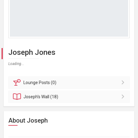
Joseph Jones
Loading...
Lounge
Posts (0)
Joseph's
Wall (18)
About Joseph