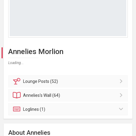
Annelies Morlion
Loading...
Lounge
Posts (52)
Annelies's
Wall (64)
Loglines (1)
About Annelies