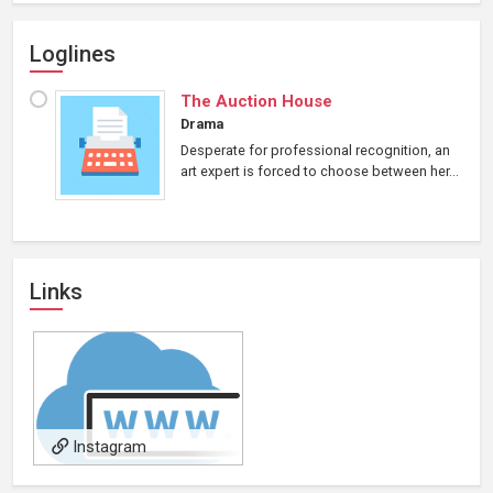
Loglines
The Auction House
Drama
Desperate for professional recognition, an
art expert is forced to choose between her...
Links
Instagram