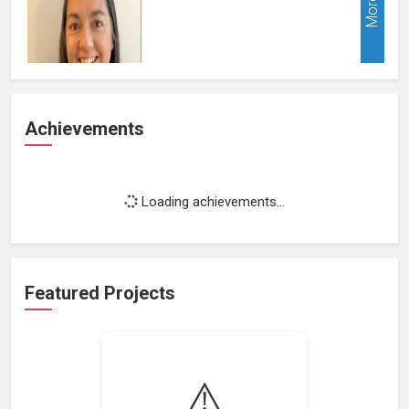
More
Achievements
Loading achievements...
Featured Projects
⚠️