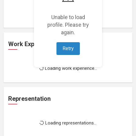
Loading featured projects...
Unable to load
profile. Please try
again.
Work Experience
Retry
Loading work experience...
Representation
Loading representations...