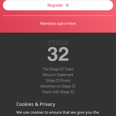
Register
Members sign in here
The Stage 32 Team
Mission Statement
Stage 32 Press
Advertise on Stage 32
Teach with Stage 32
Need Help?
Cookies & Privacy
Terms of Use
DMCA Notice
We use cookies to ensure that we give you the
Privacy Policy