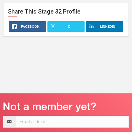
Share This
Stage 32
Profile
FACEBOOK
X
LINKEDIN
Email
address