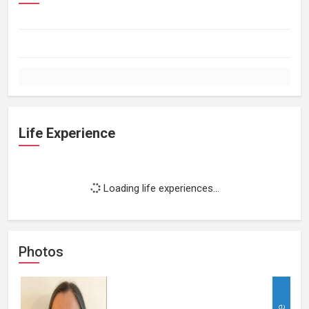
Life Experience
Loading life experiences...
Photos