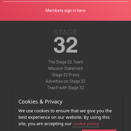
Members sign in here
The Stage 32 Team
Mission Statement
Stage 32 Press
Advertise on Stage 32
Teach with Stage 32
Need Help?
Cookies & Privacy
Terms of Use
DMCA Notice
We use cookies to ensure that we give you the
Privacy Policy
best experience on our website. By using this
Contact Us
site, you are accepting our
cookie policy