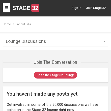
Toggle
Sign in
Join Stage 32
navigation
Home
About Cilla
Lounge Discussions
Togg
navig
Join The Conversation
Go to the Stage 32 Lounge
You haven't made any posts yet
Get involved in some of the 90,000 discussions we have
going on in the Stage 32 lounge right now.