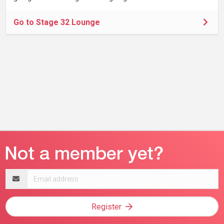
Go to Stage 32 Lounge
Email
address
Register