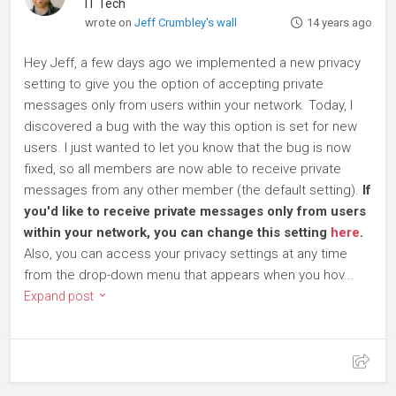
IT Tech
wrote on
Jeff Crumbley's wall
14 years ago
Hey Jeff, a few days ago we implemented a new privacy
setting to give you the option of accepting private
messages only from users within your network. Today, I
discovered a bug with the way this option is set for new
users. I just wanted to let you know that the bug is now
fixed, so all members are now able to receive private
messages from any other member (the default setting).
If
you'd like to receive private messages only from users
within your network, you can change this setting
here
.
Also, you can access your privacy settings at any time
from the drop-down menu that appears when you hov...
Expand post