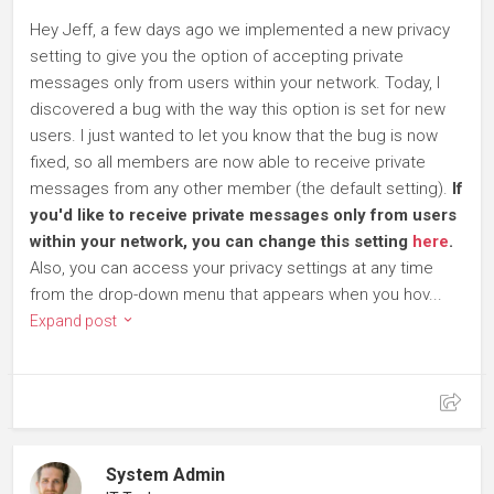
Hey Jeff, a few days ago we implemented a new privacy
setting to give you the option of accepting private
messages only from users within your network. Today, I
discovered a bug with the way this option is set for new
users. I just wanted to let you know that the bug is now
fixed, so all members are now able to receive private
messages from any other member (the default setting).
If
you'd like to receive private messages only from users
within your network, you can change this setting
here
.
Also, you can access your privacy settings at any time
from the drop-down menu that appears when you hov...
Expand post
System Admin