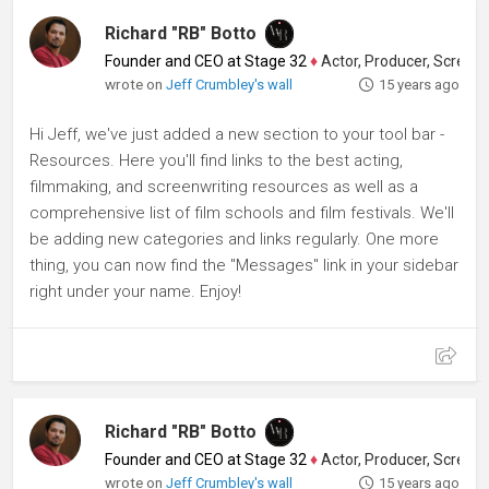
Richard "RB" Botto
Founder and CEO at Stage 32
♦
Actor, Producer, Screenwriter
wrote on
Jeff Crumbley's wall
15 years ago
Hi Jeff, we've just added a new section to your tool bar -
Resources. Here you'll find links to the best acting,
filmmaking, and screenwriting resources as well as a
comprehensive list of film schools and film festivals. We'll
be adding new categories and links regularly. One more
thing, you can now find the "Messages" link in your sidebar
right under your name. Enjoy!
Richard "RB" Botto
Founder and CEO at Stage 32
♦
Actor, Producer, Screenwriter
wrote on
Jeff Crumbley's wall
15 years ago