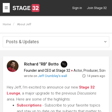
Toggle
Sign in
Join Stage 32
navigation
Home
About Jeff
Posts & Updates
Togg
navig
Richard "RB" Botto
Founder and CEO at Stage 32
♦
Actor, Producer, Screenwriter
wrote on
Jeff Crumbley's wall
14 years ago
Hey Jeff, I'm excited to announce our new
Stage 32
Lounge
, a major upgrade to the previous
Discussions
area. Here are some of the highlights:
Subscriptions
- Subscribe to your favorite topics
and stay up to date on the subjects that matter to