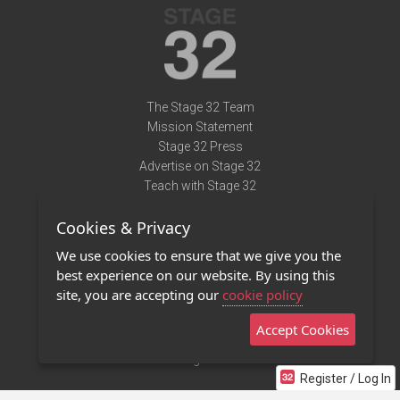
The Stage 32 Team
Mission Statement
Stage 32 Press
Advertise on Stage 32
Teach with Stage 32
Need Help?
Cookies & Privacy
Terms of Use
DMCA Notice
We use cookies to ensure that we give you the
Privacy Policy
best experience on our website. By using this
Contact Us
site, you are accepting our
cookie policy
Accept Cookies
Stage 32 Mobile App
NEW
Stage 32 Store
Register / Log In