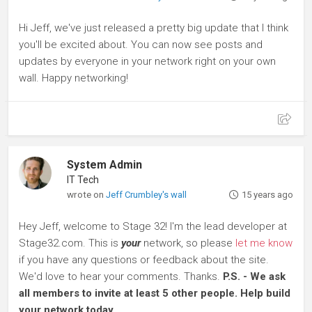
Hi Jeff, we've just released a pretty big update that I think
you'll be excited about. You can now see posts and
updates by everyone in your network right on your own
wall. Happy networking!
System Admin
IT Tech
wrote on
Jeff Crumbley's wall
15 years ago
Hey Jeff, welcome to Stage 32! I'm the lead developer at
Stage32.com. This is
your
network, so please
let me know
if you have any questions or feedback about the site.
We'd love to hear your comments. Thanks.
P.S. - We ask
all members to invite at least 5 other people. Help build
your network today.