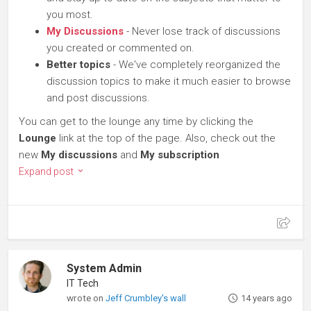
you most.
My Discussions
- Never lose track of discussions
you created or commented on.
Better topics
- We've completely reorganized the
discussion topics to make it much easier to browse
and post discussions.
You can get to the lounge any time by clicking the
Lounge
link at the top of the page. Also, check out the
new
My discussions
and
My subscription
Expand post
System Admin
IT Tech
wrote on
Jeff Crumbley's wall
14 years ago