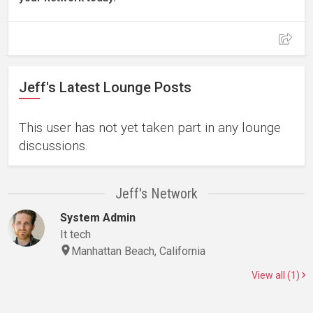
Jeff's Latest Lounge Posts
This user has not yet taken part in any lounge
discussions.
Jeff's Network
System Admin
It tech
Manhattan Beach, California
View all (1)