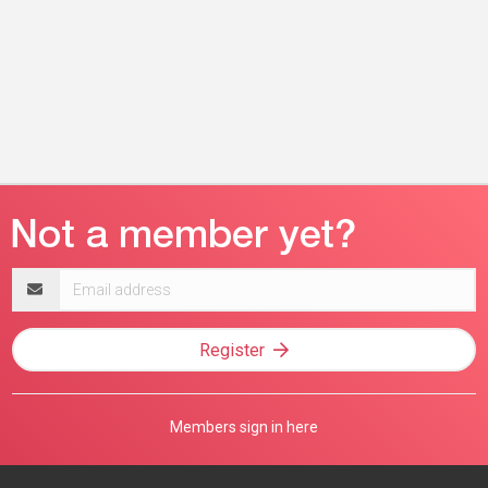
Email
address
Register
Members sign in here