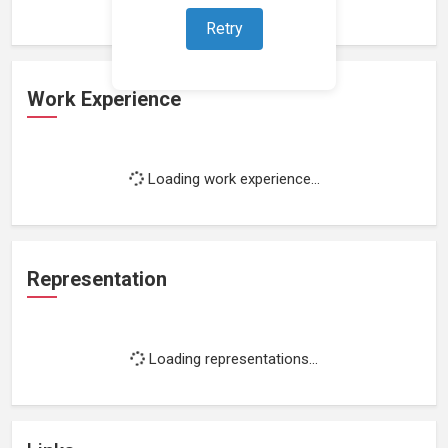
Retry
Work Experience
Loading work experience...
Representation
Loading representations...