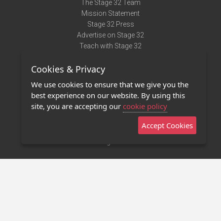
The Stage 32 Team
Mission Statement
Stage 32 Press
Advertise on Stage 32
Teach with Stage 32
Need Help?
Cookies & Privacy
Terms of Use
DMCA Notice
We use cookies to ensure that we give you the
Privacy Policy
best experience on our website. By using this
Contact Us
site, you are accepting our
cookie policy
Accept Cookies
Stage 32 Mobile App
NEW
Stage 32 Store
©2011 - 2026 Stage 32
Invite Your Creative Friends to Stage 32