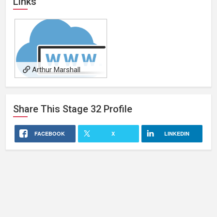
Links
Arthur Marshall
Share This
Stage 32
Profile
FACEBOOK
X
LINKEDIN