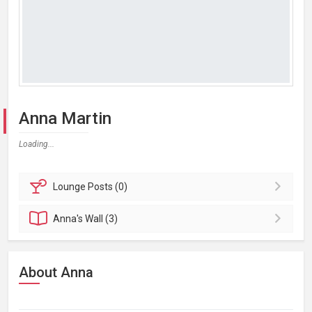
Anna Martin
Loading...
Lounge
Posts (0)
Anna's
Wall (3)
About Anna