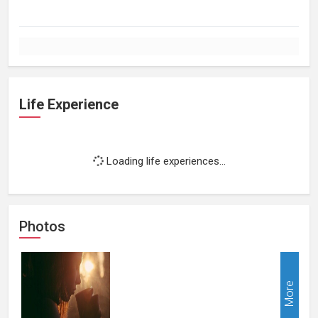
Life Experience
Loading life experiences...
Photos
More