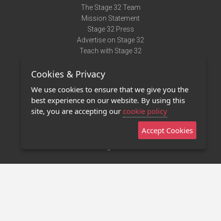
The Stage 32 Team
Mission Statement
Stage 32 Press
Advertise on Stage 32
Teach with Stage 32
Need Help?
Cookies & Privacy
Terms of Use
DMCA Notice
We use cookies to ensure that we give you the
Privacy Policy
best experience on our website. By using this
Contact Us
site, you are accepting our
cookie policy
Accept Cookies
Stage 32 Mobile App
NEW
Stage 32 Store
©2011 - 2026 Stage 32
Invite Your Creative Friends to Stage 32