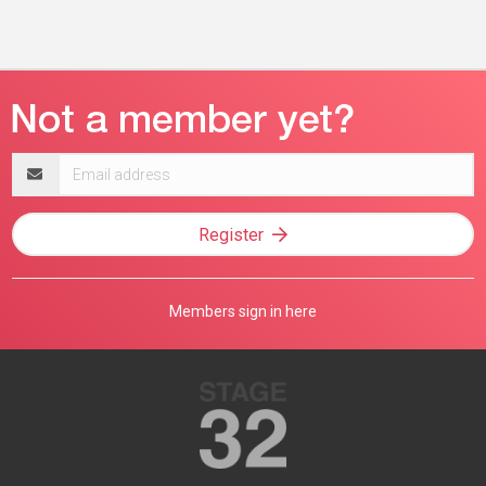
Email
address
Register
Members sign in here