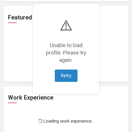
Featured Projects
⚠️
Unable to load
profile. Please try
Loading featured projects...
again.
Retry
Work Experience
Loading work experience...