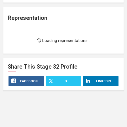
Representation
Loading representations...
Share This
Stage 32
Profile
FACEBOOK
X
LINKEDIN