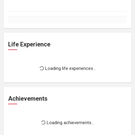
Life Experience
Loading life experiences...
Achievements
Loading achievements...