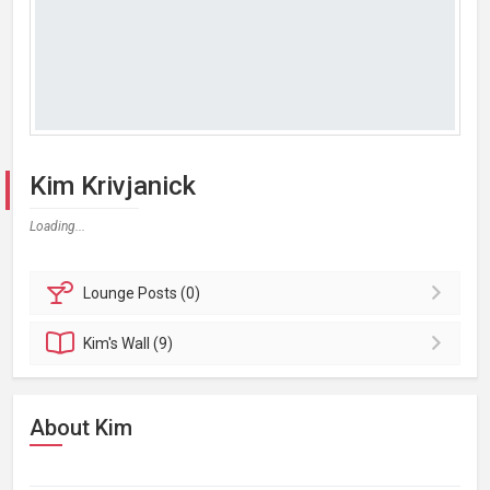
Kim Krivjanick
Loading...
Lounge
Posts (0)
Kim's
Wall (9)
About Kim