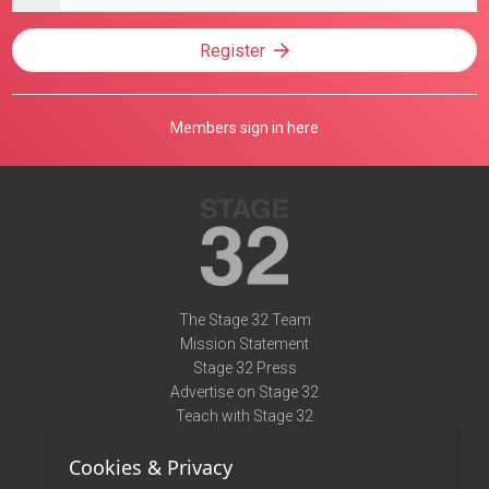
address
Register
Members sign in here
The Stage 32 Team
Mission Statement
Stage 32 Press
Advertise on Stage 32
Teach with Stage 32
Need Help?
Cookies & Privacy
Terms of Use
DMCA Notice