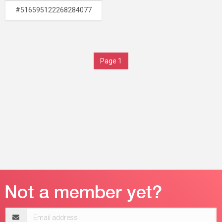
#516595122268284077
Page 1
Email