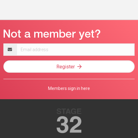
Email
address
Register
Members sign in here