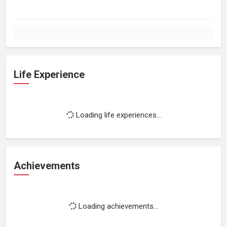
Life Experience
Loading life experiences...
Achievements
Loading achievements...