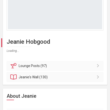
Jeanie Hobgood
Loading...
Lounge
Posts (97)
Jeanie's
Wall (130)
About Jeanie