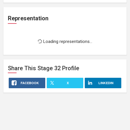
Representation
Loading representations...
Share This
Stage 32
Profile
FACEBOOK
X
LINKEDIN