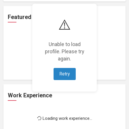
Featured Projects
⚠️
Unable to load
profile. Please try
Loading featured projects...
again.
Retry
Work Experience
Loading work experience...