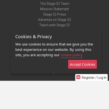
The Stage 32 Team
Mission Statement
Stage 32 Press
Advertise on Stage 32
Teach with Stage 32
Need Help?
Cookies & Privacy
Terms of Use
DMCA Notice
We use cookies to ensure that we give you the
Privacy Policy
best experience on our website. By using this
Contact Us
site, you are accepting our
cookie policy
Accept Cookies
Stage 32 Mobile App
NEW
Stage 32 Store
Register / Log In
©2011 - 2026 Stage 32
Invite Your Creative Friends to Stage 32