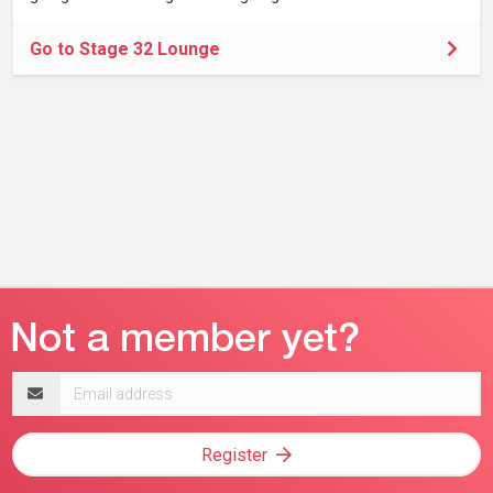
Go to Stage 32 Lounge
Email
address
Register