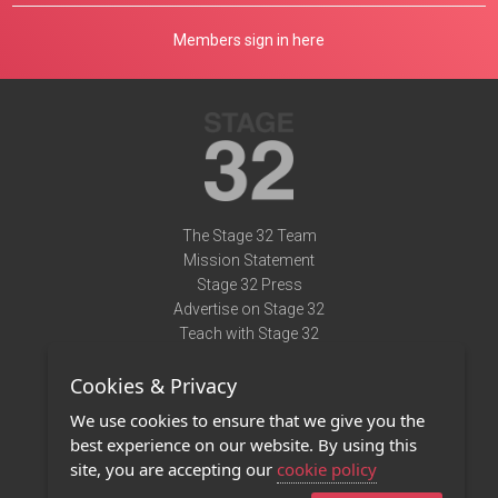
Members sign in here
The Stage 32 Team
Mission Statement
Stage 32 Press
Advertise on Stage 32
Teach with Stage 32
Need Help?
Cookies & Privacy
Terms of Use
DMCA Notice
We use cookies to ensure that we give you the
Privacy Policy
best experience on our website. By using this
Contact Us
site, you are accepting our
cookie policy