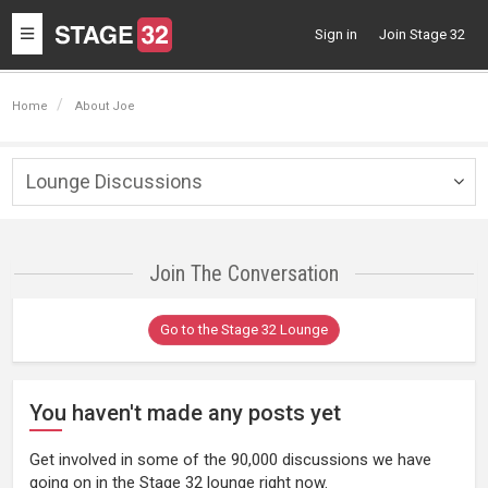
Toggle
Sign in
Join Stage 32
navigation
Home
About Joe
Lounge Discussions
Togg
navig
Join The Conversation
Go to the Stage 32 Lounge
You haven't made any posts yet
Get involved in some of the 90,000 discussions we have
going on in the Stage 32 lounge right now.