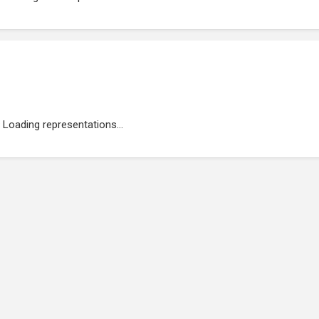
Loading representations...