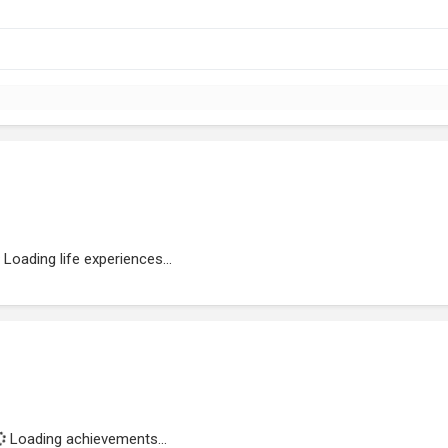
Loading life experiences...
Loading achievements...