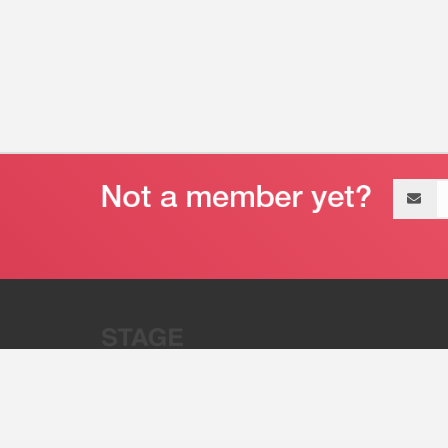
Email
address
“Stage 32 is A Global Powerhous
Combining Entertainment And Te