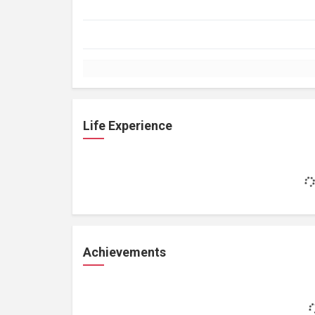
Life Experience
Achievements