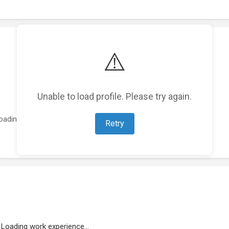
⚠️
Unable to load profile. Please try again.
oading featured projects...
Retry
Loading work experience...