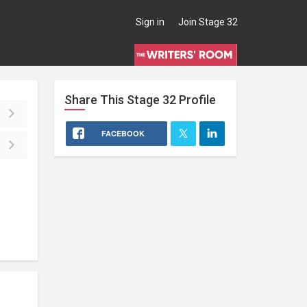
Sign in
Join Stage 32
Share This
Stage 32
Profile
FACEBOOK