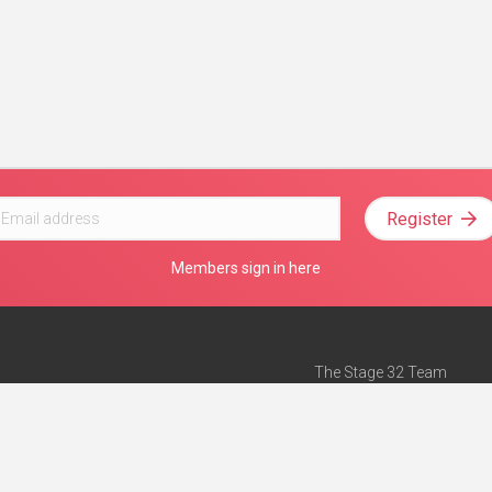
Register
Members sign in here
The Stage 32 Team
Mission Statement
e
Stage 32 Press
ch”
— Forbes
Advertise on Stage 32
Teach with Stage 32