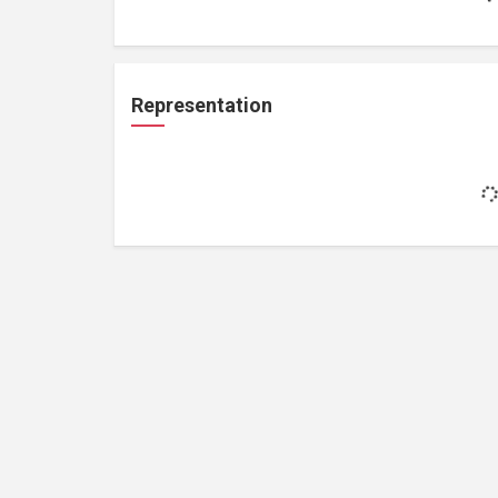
Representation