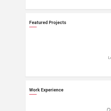
Featured Projects
L
Work Experience