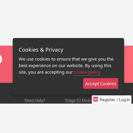
Cookies & Privacy
We use cookies to ensure that we give you the
best experience on our website. By using this
site, you are accepting our
cookie policy
Accept Cookies
Register / Log In
Need Help?
Stage 32 Mobile App
Terms of Use
NEW
Stage 32 Store
DMCA Notice
Privacy Policy
Contact Us