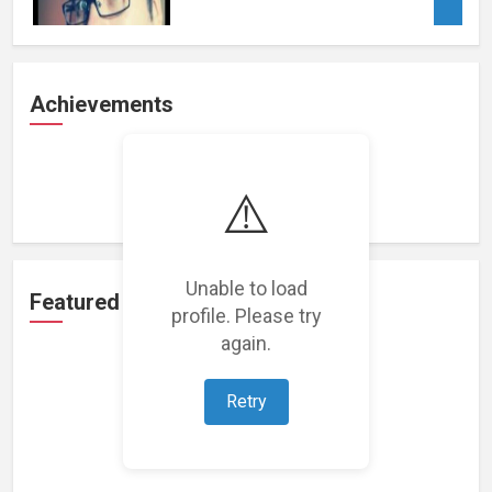
Achievements
Loading achievements...
⚠️
Unable to load
Featured Projects
profile. Please try
again.
Retry
Loading featured projects...