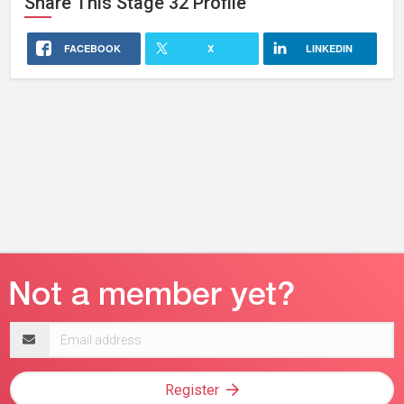
Share This
Stage 32
Profile
FACEBOOK
X
LINKEDIN
Email
address
Register