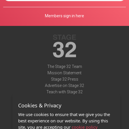
Members sign in here
The Stage 32 Team
Mission Statement
Stage 32 Press
Advertise on Stage 32
Teach with Stage 32
Need Help?
Cookies & Privacy
Terms of Use
DMCA Notice
We use cookies to ensure that we give you the
Privacy Policy
best experience on our website. By using this
Contact Us
site, you are accepting our
cookie policy