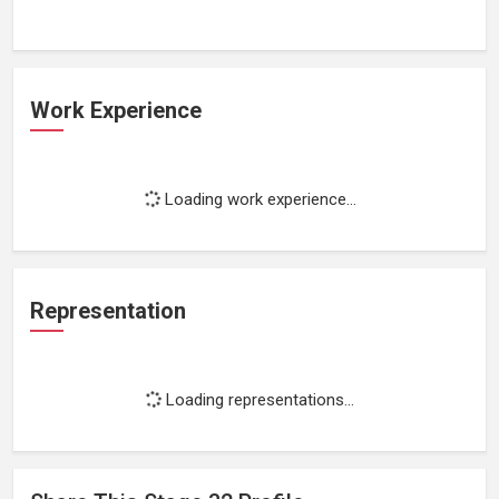
Work Experience
Loading work experience...
Representation
Loading representations...