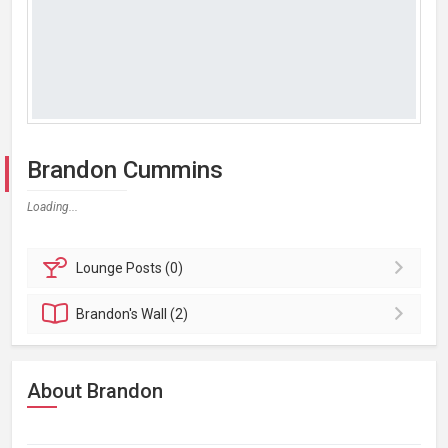
Brandon Cummins
Loading...
Lounge
Posts (0)
Brandon's
Wall (2)
About Brandon