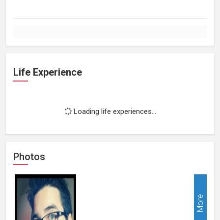
Life Experience
Loading life experiences...
Photos
More