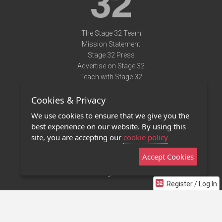
The Stage 32 Team
Mission Statement
Stage 32 Press
Advertise on Stage 32
Teach with Stage 32
Need Help?
Cookies & Privacy
Terms of Use
DMCA Notice
We use cookies to ensure that we give you the
Privacy Policy
best experience on our website. By using this
Contact Us
site, you are accepting our
cookie policy
Accept Cookies
Stage 32 Mobile App
NEW
Stage 32 Store
Register / Log In
©2011 - 2026 Stage 32
Invite Your Creative Friends to Stage 32