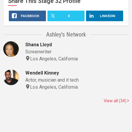
Share This
Stage 32
Profile
FACEBOOK
X
LINKEDIN
Ashley's Network
Shana Lloyd
Screenwriter
Los Angeles, California
Wendell Kinney
Actor, musician and it tech
Los Angeles, California
View all (34)