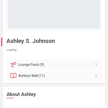
Ashley S. Johnson
Loading...
Lounge
Posts (9)
Ashley's
Wall (11)
About Ashley