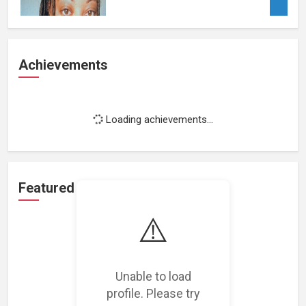
Achievements
Loading achievements...
Featured Projects
⚠️
Unable to load
Loading featured projects...
profile. Please try