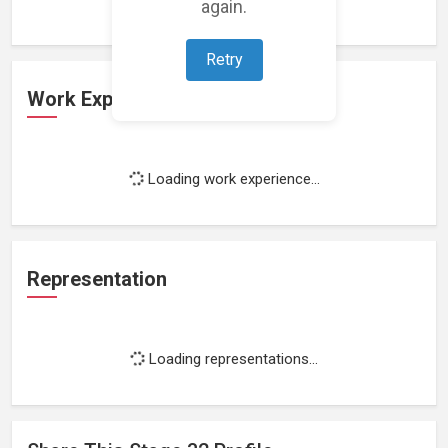
again.
Retry
Work Experience
Loading work experience...
Representation
Loading representations...