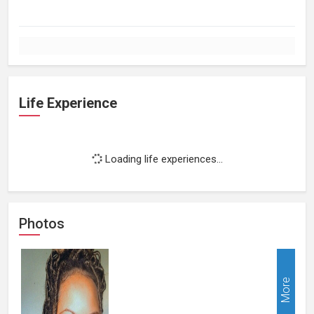
Life Experience
Loading life experiences...
Photos
More