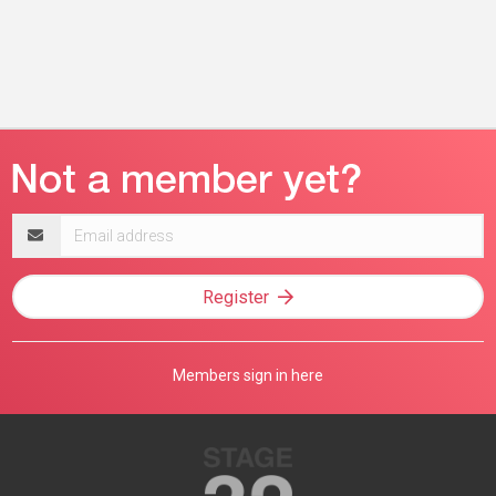
Email
address
Register
Members sign in here