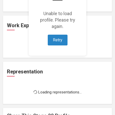
Unable to load
profile. Please try
Work Experience
again.
Retry
Loading work experience...
Representation
Loading representations...