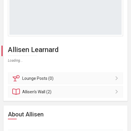
Allisen Learnard
Loading...
Lounge
Posts (0)
Allisen's
Wall (2)
About Allisen