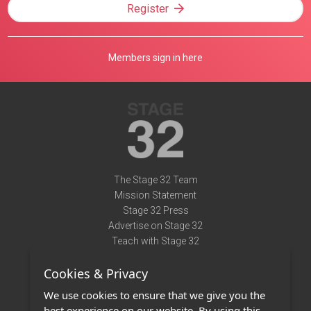
Register
Members sign in here
The Stage 32 Team
Mission Statement
Stage 32 Press
Advertise on Stage 32
Teach with Stage 32
Need Help?
Cookies & Privacy
Terms of Use
DMCA Notice
We use cookies to ensure that we give you the
Privacy Policy
best experience on our website. By using this