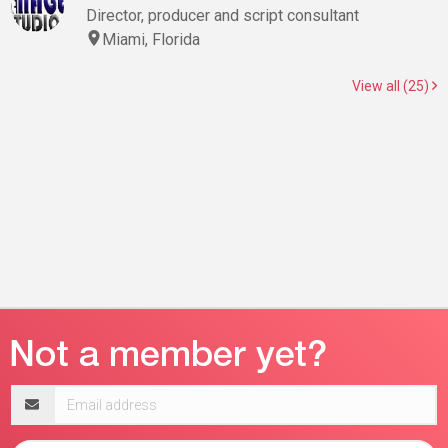
Director, producer and script consultant
Miami, Florida
View all (25)
Email
address