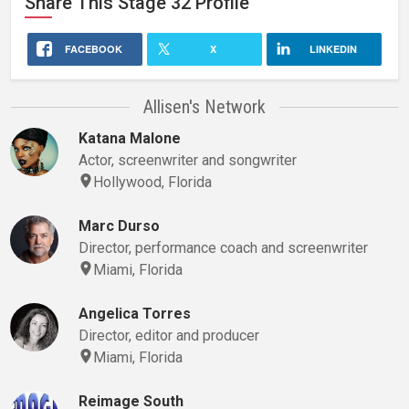
Share This
Stage 32
Profile
FACEBOOK
X
LINKEDIN
Allisen's Network
Katana Malone
Actor, screenwriter and songwriter
Hollywood, Florida
Marc Durso
Director, performance coach and screenwriter
Miami, Florida
Angelica Torres
Director, editor and producer
Miami, Florida
Reimage South