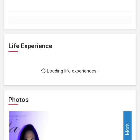
Life Experience
Loading life experiences...
Photos
More