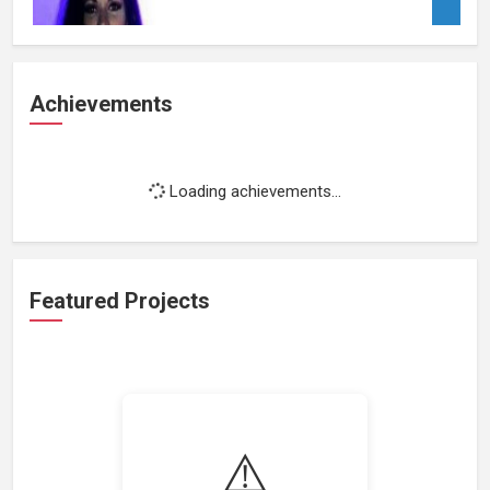
Achievements
Loading achievements...
Featured Projects
⚠️
Loading featured projects...