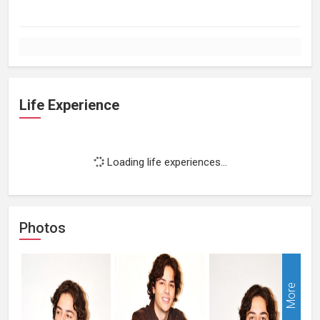
Life Experience
Loading life experiences...
Photos
More