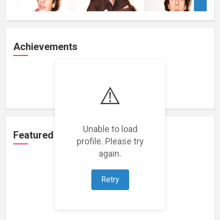
Achievements
Loading achievements...
⚠️
Unable to load
Featured Projects
profile. Please try
again.
Retry
Loading featured projects...