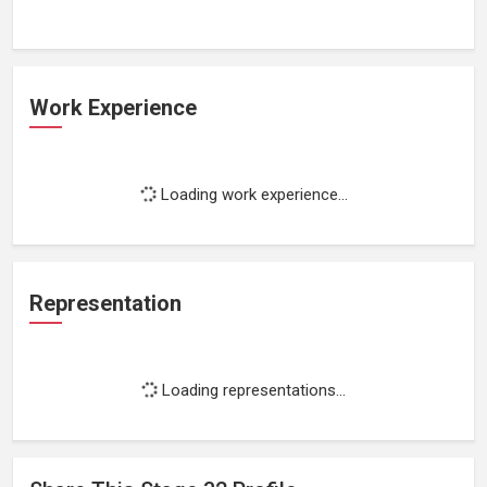
Work Experience
Loading work experience...
Representation
Loading representations...