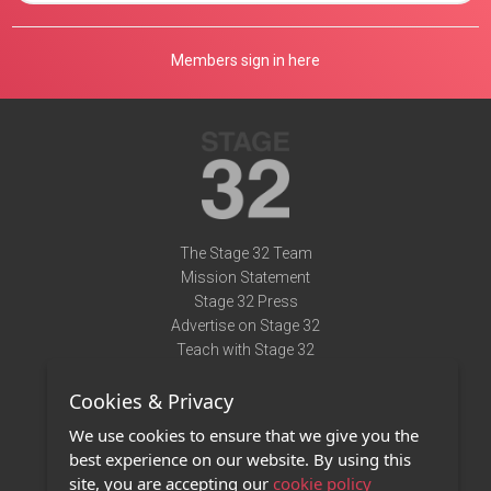
Members sign in here
The Stage 32 Team
Mission Statement
Stage 32 Press
Advertise on Stage 32
Teach with Stage 32
Need Help?
Cookies & Privacy
Terms of Use
DMCA Notice
We use cookies to ensure that we give you the
Privacy Policy
best experience on our website. By using this
Contact Us
site, you are accepting our
cookie policy