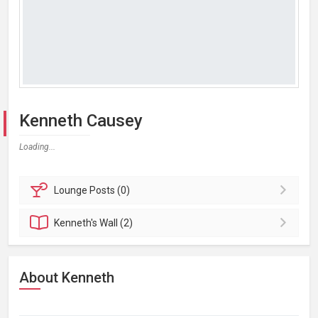
Kenneth Causey
Loading...
Lounge
Posts (0)
Kenneth's
Wall (2)
About Kenneth