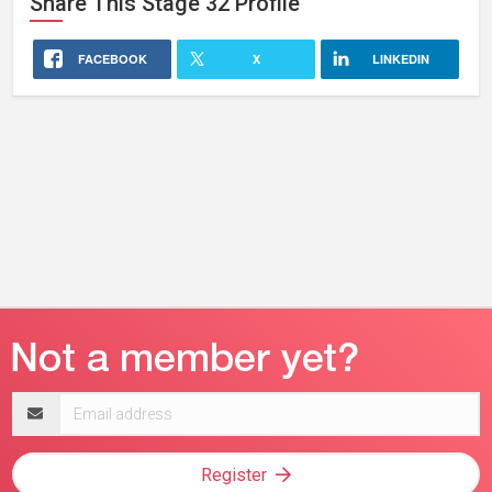
Share This
Stage 32
Profile
FACEBOOK
X
LINKEDIN
Email
address
Register