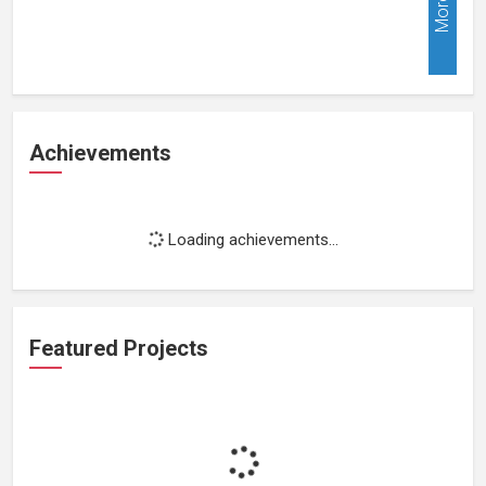
More
Achievements
Loading achievements...
Featured Projects