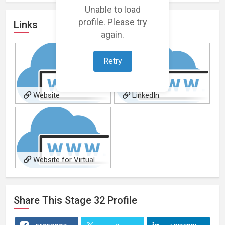
Unable to load
profile. Please try
Links
again.
Retry
Website
LinkedIn
Website for Virtual
Production Design for film
projects
Share This
Stage 32
Profile