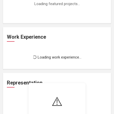
Loading featured projects...
Work Experience
Loading work experience...
Representation
⚠️
Loading representations...