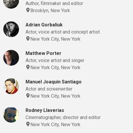
Author, filmmaker and editor
Brooklyn, New York
Adrian Gorbaliuk
Actor, voice artist and concept artist
New York City, New York
Matthew Porter
Actor, voice artist and singer
New York City, New York
Manuel Joaquin Santiago
Actor and screenwriter
New York City, New York
Rodney Llaverias
Cinematographer, director and editor
New York City, New York