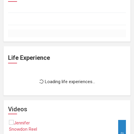
Life Experience
Loading life experiences...
Videos