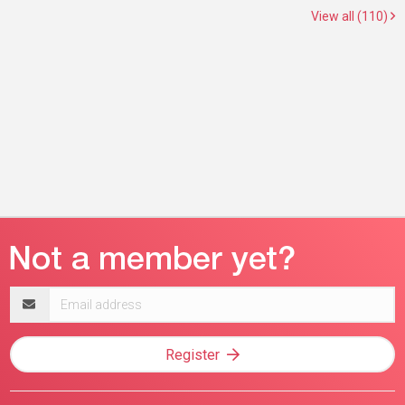
View all (110)
Email
address
Register