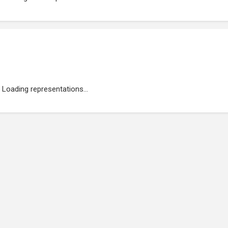
Loading representations...