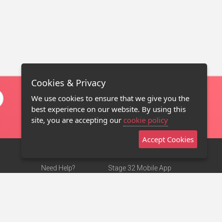
Cookies & Privacy
We use cookies to ensure that we give you the
best experience on our website. By using this
site, you are accepting our
cookie policy
Accept Cookies
Need Help?
Stage 32 Mobile App
Terms of Use
NEW
Stage 32 Store
DMCA Notice
Privacy Policy
Contact Us