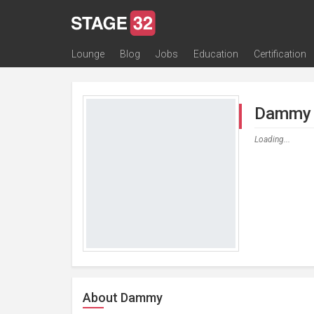
Lounge
Blog
Jobs
Education
Certification
All Lounges
Topic Descriptions
Trending Lounge Discussions
Introduce Yourself
Stage 32 Success Stories
Webinars
Classes
Labs
Certification
Contests
Acting
Animation
Authoring & Playwriti
Cinematography
Composing
Distribution
Filmmaking / Directin
Financing / Crowdfu
Post-Production
Producing
Screenwriting
Transmedia
Dammy 
Loading...
About Dammy