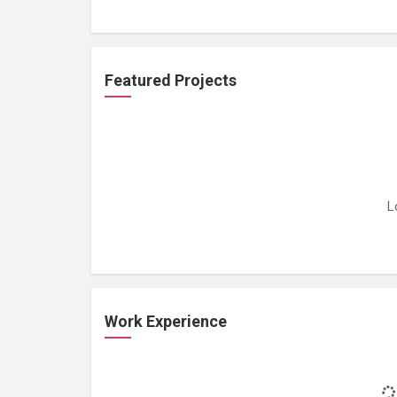
Featured Projects
L
Work Experience