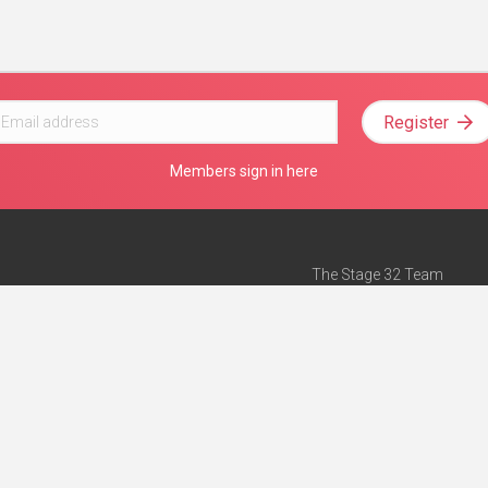
Register
Members sign in here
The Stage 32 Team
Mission Statement
e
Stage 32 Press
ch”
— Forbes
Advertise on Stage 32
Teach with Stage 32