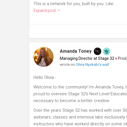
This is a network for you, built by you. Like...
Expand post
Amanda Toney
Managing Director at Stage 32
♦
Producer
wrote on
Olivia Nyokabi's wall
Hello Olivia -
Welcome to the community! I'm Amanda Toney, th
proud to oversee Stage 32's Next Level Educatio
necessary to become a better creative.
Over the years Stage 32 has worked with over 50
webinars, classes and intensive labs exclusively
instructors who have worked directly on some of 