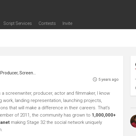
Script Services
Contests
Invite
ng
g
nding
The Writers' Room
Pitch Sessions
Script Coverage
Script Consulting
Career Development Call
Reel Review
Logline Review
Proofreading
Screenwriting Webinars
Screenwriting Classes
Screenwriting Contests
Open Writing Assignments
Success Stories / Testimonials
Frequently Asked Questions
roducer, Screenwriter
5 years ago
s a screenwriter, producer, actor and filmmaker, I know
ng work, landing representation, launching projects,
s that will make a difference in their careers. That's
ptember of 2011, the community has grown to
1,000,000+
lanet
making Stage 32 the social network uniquely
h.