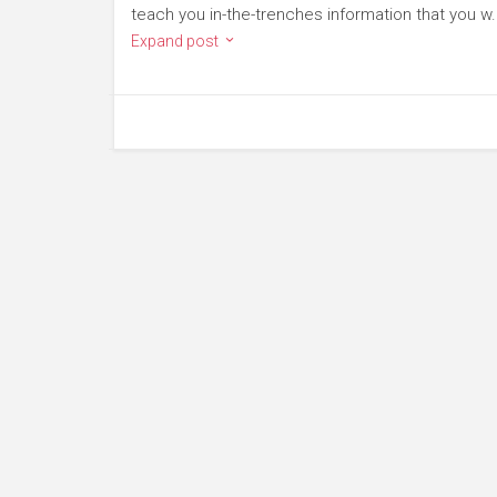
teach you in-the-trenches information that you w.
Expand post