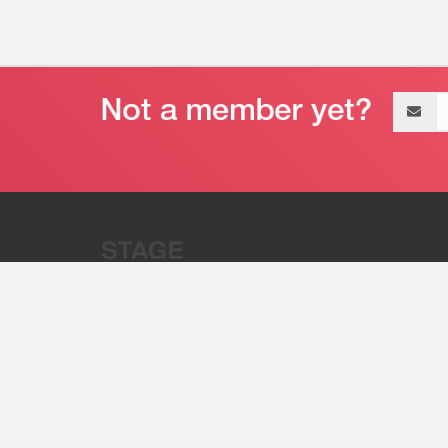
Email
address
“Stage 32 is A Global Powerhous
Combining Entertainment And Te