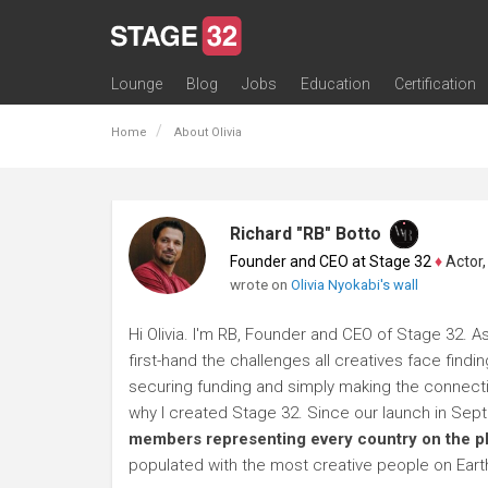
Lounge
Blog
Jobs
Education
Certification
All Lounges
Topic Descriptions
Trending Lounge Discussions
Introduce Yourself
Stage 32 Success Stories
Webinars
Classes
Labs
Certification
Contests
Acting
Animation
Authoring & Playwriti
Cinematography
Composing
Distribution
Filmmaking / Directin
Financing / Crowdfu
Post-Production
Producing
Screenwriting
Transmedia
Home
About Olivia
Richard "RB" Botto
Founder and CEO at Stage 32
♦
Actor, P
wrote on
Olivia Nyokabi's wall
Hi Olivia. I'm RB, Founder and CEO of Stage 32. A
first-hand the challenges all creatives face findi
securing funding and simply making the connection
why I created Stage 32. Since our launch in Se
members representing every country on the p
populated with the most creative people on Eart