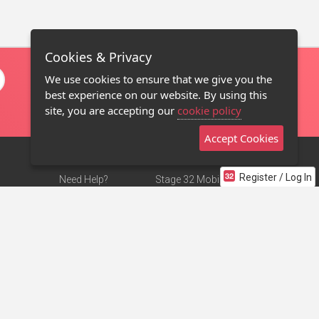
Cookies & Privacy
We use cookies to ensure that we give you the
best experience on our website. By using this
site, you are accepting our
cookie policy
Accept Cookies
Register / Log In
Need Help?
Stage 32 Mobile App
Terms of Use
NEW
Stage 32 Store
DMCA Notice
Privacy Policy
Contact Us