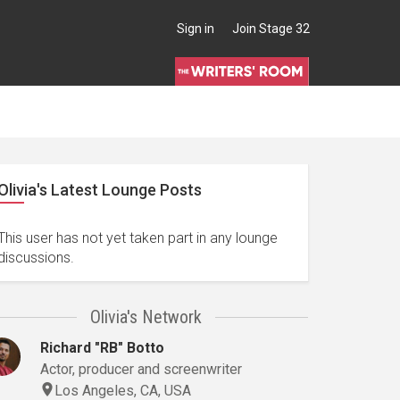
Sign in
Join Stage 32
Olivia's Latest Lounge Posts
This user has not yet taken part in any lounge
discussions.
Olivia's Network
Richard "RB" Botto
Actor, producer and screenwriter
Los Angeles, CA, USA