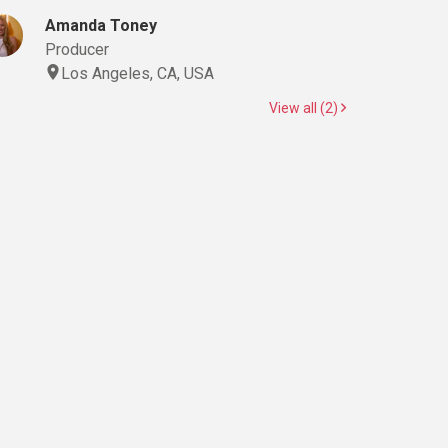
Amanda Toney
Producer
Los Angeles, CA, USA
View all (2)