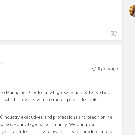
5 years ago
e Managing Director at Stage 32. Since 2013 I've been
n, which provides you the most up-to-date tools
0 industry executives and professionals to teach online
 for you - our Stage 32 community. We bring you
your favorite films, TV shows or theater productions to