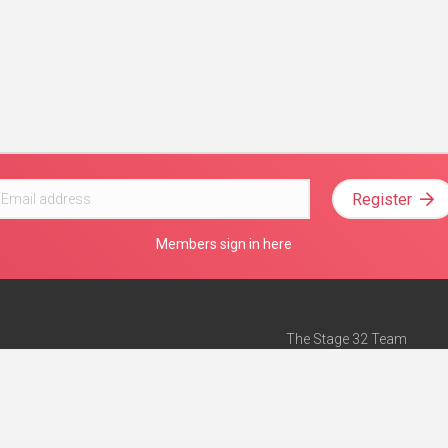
Register
Members sign in here
The Stage 32 Team
Mission Statement
e
Stage 32 Press
ch”
— Forbes
Advertise on Stage 32
Teach with Stage 32