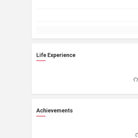
Life Experience
Achievements