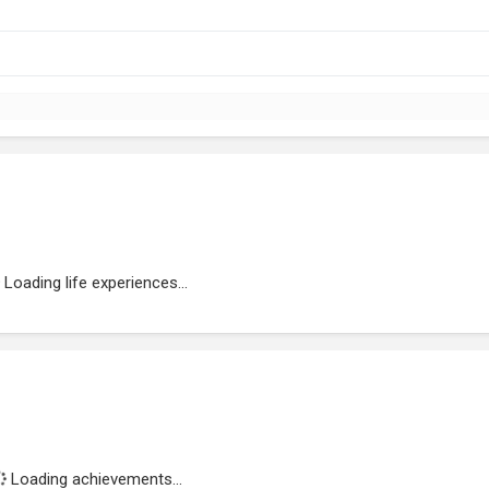
Loading life experiences...
Loading achievements...