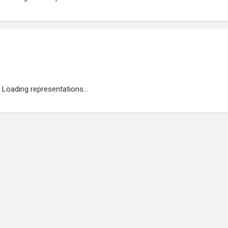
Loading representations...