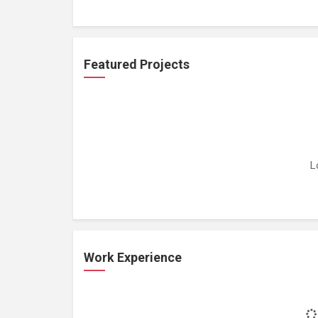
Featured Projects
L
Work Experience