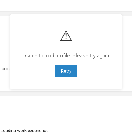
⚠️
Unable to load profile. Please try again.
oading featured projects...
Retry
Loading work experience...