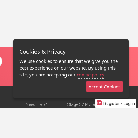
Cookies & Privacy
We use cookies to ensure that we give you the
best experience on our website. By using this
site, you are accepting our
cookie policy
Accept Cookies
Register / Log In
Need Help?
Stage 32 Mobile App
Terms of Use
NEW
Stage 32 Store
DMCA Notice
Privacy Policy
Contact Us