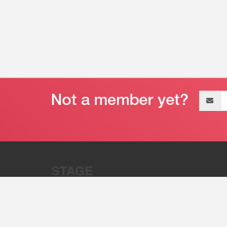
Email
address
“Stage 32 is A Global Powerhous
Combining Entertainment And Te