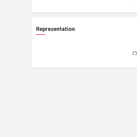
Representation