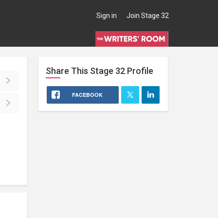
Sign in
Join Stage 32
Share This
Stage 32
Profile
FACEBOOK