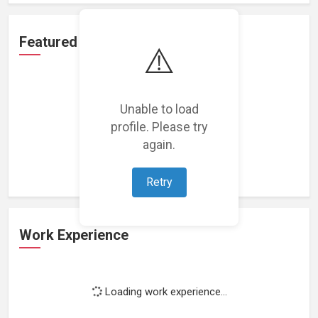
Featured Projects
⚠️
Unable to load
profile. Please try
Loading featured projects...
again.
Retry
Work Experience
Loading work experience...