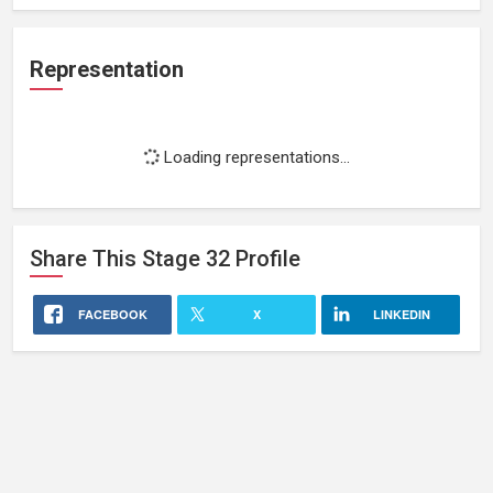
Representation
Loading representations...
Share This
Stage 32
Profile
FACEBOOK
X
LINKEDIN