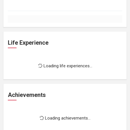
Life Experience
Loading life experiences...
Achievements
Loading achievements...