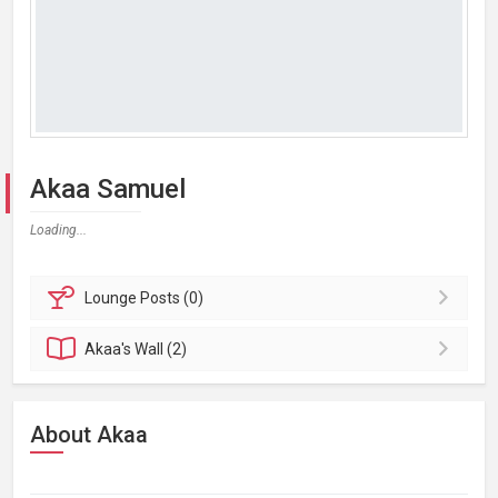
Akaa Samuel
Loading...
Lounge
Posts (0)
Akaa's
Wall (2)
About Akaa