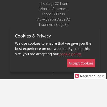
The Stage 32 Team
Mission Statement
Stage 32 Press
Advertise on Stage 32
Teach with Stage 32
Need Help?
Cookies & Privacy
Terms of Use
DMCA Notice
We use cookies to ensure that we give you the
Privacy Policy
best experience on our website. By using this
Contact Us
site, you are accepting our
cookie policy
Accept Cookies
Stage 32 Mobile App
NEW
Stage 32 Store
Register / Log In
©2011 - 2026 Stage 32
Invite Your Creative Friends to Stage 32