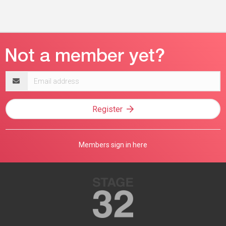
Email
address
Register
Members sign in here