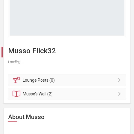
Musso Flick32
Loading...
Lounge
Posts (0)
Musso's
Wall (2)
About Musso