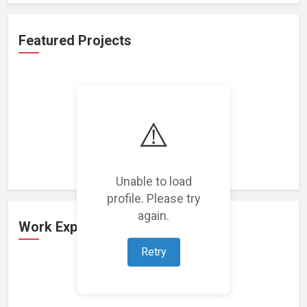
Featured Projects
⚠️
Loading featured projects...
Unable to load
profile. Please try
again.
Work Experience
Retry
Loading work experience...