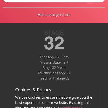
Members sign in here
The Stage 32 Team
Mission Statement
Stage 32 Press
Advertise on Stage 32
Teach with Stage 32
Need Help?
Cookies & Privacy
Terms of Use
DMCA Notice
We use cookies to ensure that we give you the
Privacy Policy
best experience on our website. By using this
Contact Us
site, you are accepting our
cookie policy