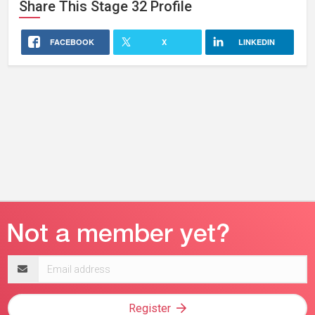
Share This
Stage 32
Profile
FACEBOOK
X
LINKEDIN
Email
address
Register