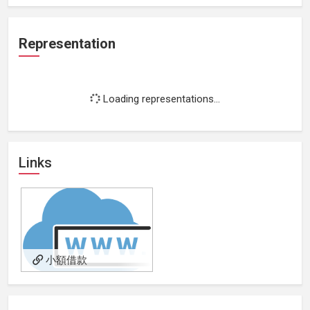
Representation
Loading representations...
Links
小額借款