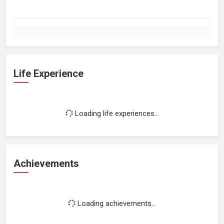
Life Experience
Loading life experiences...
Achievements
Loading achievements...