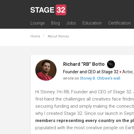
Lounge
Blog
Jobs
Education
Certification
All Lounges
Topic Descriptions
Trending Lounge Discussions
Introduce Yourself
Stage 32 Success Stories
Webinars
Classes
Labs
Certification
Contests
Acting
Animation
Authoring & Playwriti
Cinematography
Composing
Distribution
Filmmaking / Directin
Financing / Crowdfu
Post-Production
Producing
Screenwriting
Transmedia
Home
About Stoney
Richard "RB" Botto
Founder and CEO at Stage 32
♦
Actor, P
wrote on
Stoney B. Chibwe's wall
Hi Stoney. I'm RB, Founder and CEO of Stage 32. 
first-hand the challenges all creatives face findi
securing funding and simply making the connection
why I created Stage 32. Since our launch in Se
members representing every country on the p
populated with the most creative people on Eart