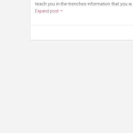
teach you in-the-trenches information that you w.
Expand post