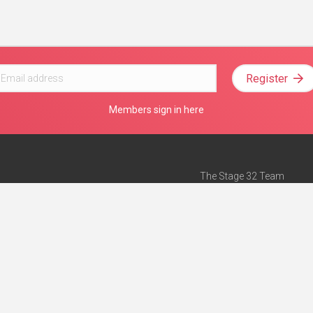
Register
Members sign in here
The Stage 32 Team
Mission Statement
e
Stage 32 Press
ch”
— Forbes
Advertise on Stage 32
Teach with Stage 32