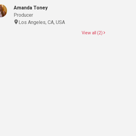
Amanda Toney
Producer
Los Angeles, CA, USA
View all (2)