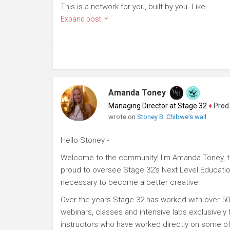
This is a network for you, built by you. Like...
Expand post
Amanda Toney
Managing Director at Stage 32
♦
Producer
wrote on
Stoney B. Chibwe's wall
Hello Stoney -
Welcome to the community! I'm Amanda Toney, th
proud to oversee Stage 32's Next Level Educatio
necessary to become a better creative.
Over the years Stage 32 has worked with over 50
webinars, classes and intensive labs exclusively
instructors who have worked directly on some of 