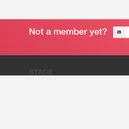
Email
address
“Stage 32 is A Global Powerhous
Combining Entertainment And Te