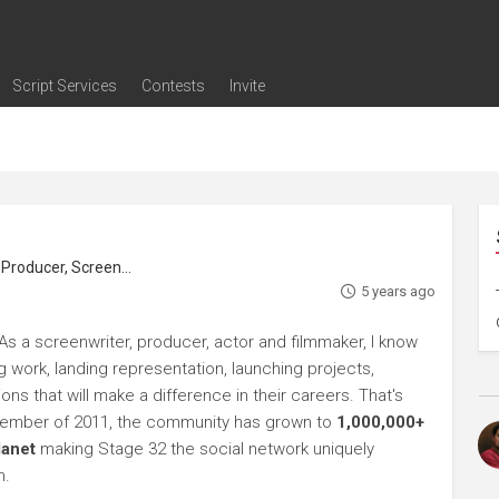
Script Services
Contests
Invite
ng
g
nding
The Writers' Room
Pitch Sessions
Script Coverage
Script Consulting
Career Development Call
Reel Review
Logline Review
Proofreading
Screenwriting Webinars
Screenwriting Classes
Screenwriting Contests
Open Writing Assignments
Success Stories / Testimonials
Frequently Asked Questions
roducer, Screenwriter
5 years ago
As a screenwriter, producer, actor and filmmaker, I know
ng work, landing representation, launching projects,
s that will make a difference in their careers. That's
ptember of 2011, the community has grown to
1,000,000+
lanet
making Stage 32 the social network uniquely
h.