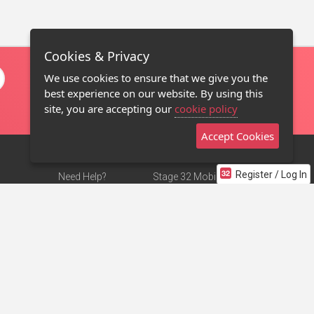
Cookies & Privacy
We use cookies to ensure that we give you the
best experience on our website. By using this
site, you are accepting our
cookie policy
Accept Cookies
Register / Log In
Need Help?
Stage 32 Mobile App
Terms of Use
NEW
Stage 32 Store
DMCA Notice
Privacy Policy
Contact Us