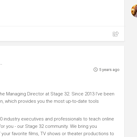
5 years ago
e Managing Director at Stage 32. Since 2013 I've been
n, which provides you the most up-to-date tools
0 industry executives and professionals to teach online
 for you - our Stage 32 community. We bring you
your favorite films, TV shows or theater productions to