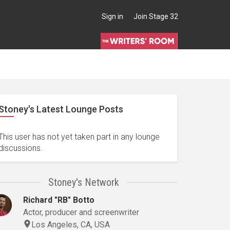
Sign in
Join Stage 32
Stoney's Latest Lounge Posts
This user has not yet taken part in any lounge
discussions.
Stoney's Network
Richard "RB" Botto
Actor, producer and screenwriter
Los Angeles, CA, USA