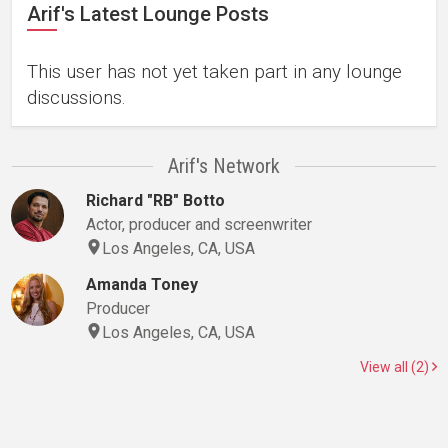
Arif's Latest Lounge Posts
This user has not yet taken part in any lounge
discussions.
Arif's Network
Richard "RB" Botto
Actor, producer and screenwriter
Los Angeles, CA, USA
Amanda Toney
Producer
Los Angeles, CA, USA
View all (2)