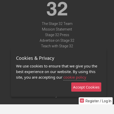
The Stage 32 Team
Mission Statement
Stage 32 Press
Advertise on Stage 32
Teach with Stage 32
Need Help?
Cookies & Privacy
Terms of Use
DMCA Notice
We use cookies to ensure that we give you the
Privacy Policy
best experience on our website. By using this
Contact Us
site, you are accepting our
cookie policy
Accept Cookies
Stage 32 Mobile App
NEW
Stage 32 Store
Register / Log In
©2011 - 2026 Stage 32