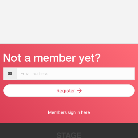
Email
address
Register
Members sign in here