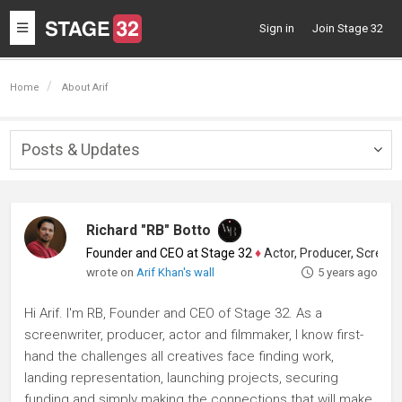
Toggle
Sign in
Join Stage 32
navigation
Home
About Arif
Posts & Updates
Togg
navig
Richard "RB" Botto
Founder and CEO at Stage 32
♦
Actor, Producer, Screenwriter
wrote on
Arif Khan's wall
5 years ago
Hi Arif. I'm RB, Founder and CEO of Stage 32. As a
screenwriter, producer, actor and filmmaker, I know first-
hand the challenges all creatives face finding work,
landing representation, launching projects, securing
funding and simply making the connections that will make