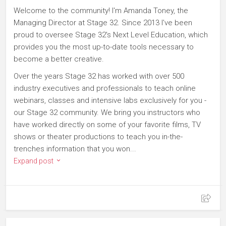
Welcome to the community! I'm Amanda Toney, the
Managing Director at Stage 32. Since 2013 I've been
proud to oversee Stage 32's Next Level Education, which
provides you the most up-to-date tools necessary to
become a better creative.
Over the years Stage 32 has worked with over 500
industry executives and professionals to teach online
webinars, classes and intensive labs exclusively for you -
our Stage 32 community. We bring you instructors who
have worked directly on some of your favorite films, TV
shows or theater productions to teach you in-the-
trenches information that you won...
Expand post