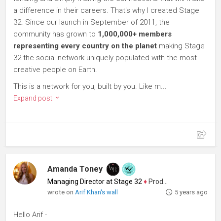
a difference in their careers. That's why I created Stage
32. Since our launch in September of 2011, the
community has grown to
1,000,000+ members
representing every country on the planet
making Stage
32 the social network uniquely populated with the most
creative people on Earth.
This is a network for you, built by you. Like m...
Expand post
Amanda Toney
Managing Director at Stage 32
♦
Producer
wrote on
Arif Khan's wall
5 years ago
Hello Arif -