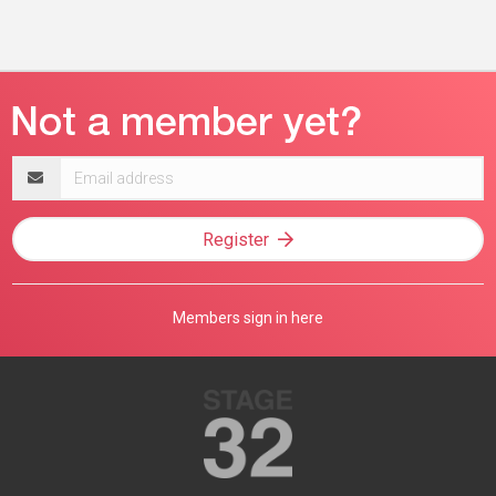
Email
address
Register
Members sign in here