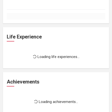
Life Experience
Loading life experiences...
Achievements
Loading achievements...