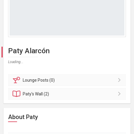
Paty Alarcón
Loading...
Lounge
Posts (0)
Paty's
Wall (2)
About Paty