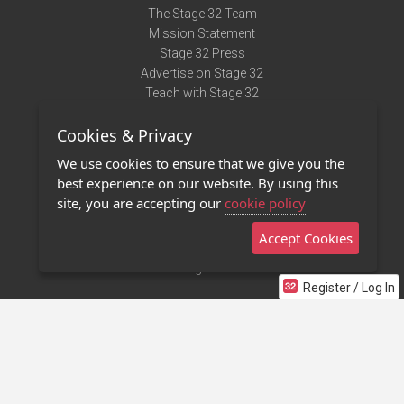
The Stage 32 Team
Mission Statement
Stage 32 Press
Advertise on Stage 32
Teach with Stage 32
Need Help?
Cookies & Privacy
Terms of Use
DMCA Notice
We use cookies to ensure that we give you the
Privacy Policy
best experience on our website. By using this
Contact Us
site, you are accepting our
cookie policy
Accept Cookies
Stage 32 Mobile App
NEW
Stage 32 Store
Register / Log In
©2011 - 2026 Stage 32
Invite Your Creative Friends to Stage 32