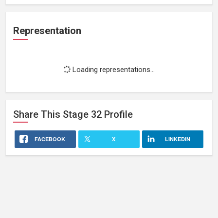
Representation
Loading representations...
Share This
Stage 32
Profile
FACEBOOK
X
LINKEDIN