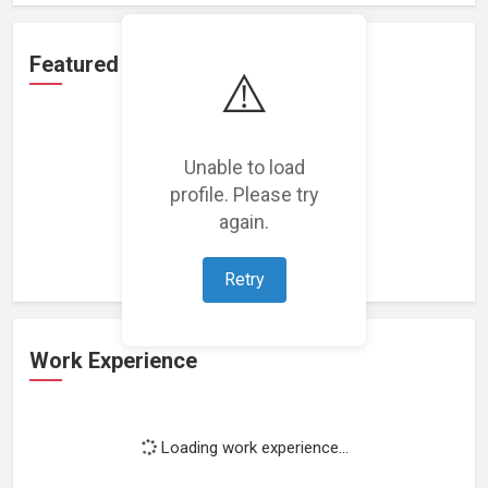
Featured Projects
⚠️
Unable to load
profile. Please try
Loading featured projects...
again.
Retry
Work Experience
Loading work experience...