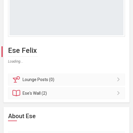
Ese Felix
Loading...
Lounge
Posts (0)
Ese's
Wall (2)
About Ese