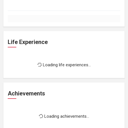
Life Experience
Loading life experiences...
Achievements
Loading achievements...