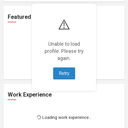
Featured Projects
⚠️
Unable to load
profile. Please try
Loading featured projects...
again.
Retry
Work Experience
Loading work experience...