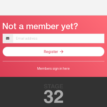
Email
address
Register
Members sign in here