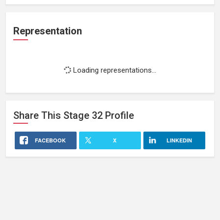
Representation
Loading representations...
Share This
Stage 32
Profile
FACEBOOK
X
LINKEDIN