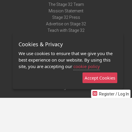
The Stage 32 Team
Mission Statement
Stage 32 Press
Advertise on Stage 32
Teach with Stage 32
Need Help?
Cookies & Privacy
Terms of Use
DMCA Notice
We use cookies to ensure that we give you the
Privacy Policy
best experience on our website. By using this
Contact Us
site, you are accepting our
cookie policy
Accept Cookies
Stage 32 Mobile App
NEW
Stage 32 Store
Register / Log In
©2011 - 2026 Stage 32
Invite Your Creative Friends to Stage 32