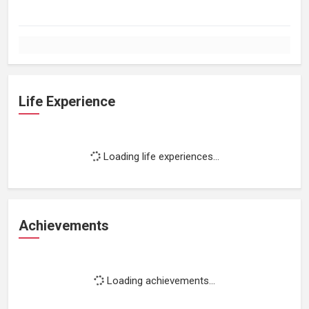
Life Experience
Loading life experiences...
Achievements
Loading achievements...