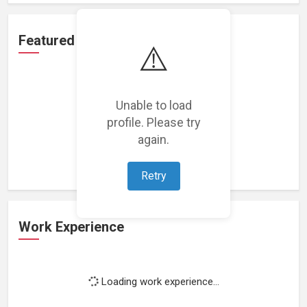
Featured Projects
⚠️
Unable to load
profile. Please try
Loading featured projects...
again.
Retry
Work Experience
Loading work experience...