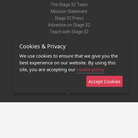
The Stage 32 Team
Mission Statement
Stage 32 Press
Advertise on Stage 32
Teach with Stage 32
Need Help?
Cookies & Privacy
Terms of Use
DMCA Notice
We use cookies to ensure that we give you the
Privacy Policy
best experience on our website. By using this
Contact Us
site, you are accepting our
cookie policy
Accept Cookies
Stage 32 Mobile App
NEW
Stage 32 Store
©2011 - 2026 Stage 32
Invite Your Creative Friends to Stage 32