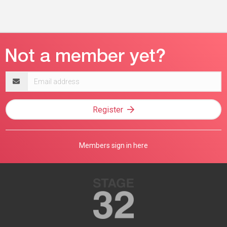
Email
address
Register
Members sign in here