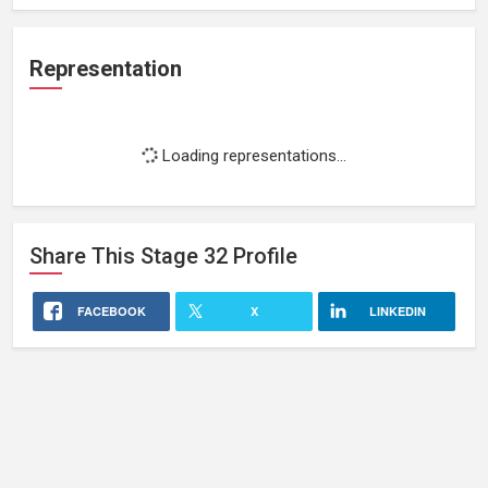
Representation
Loading representations...
Share This
Stage 32
Profile
FACEBOOK
X
LINKEDIN