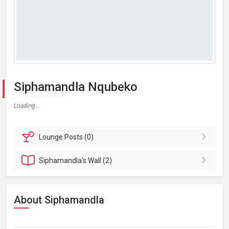
Siphamandla Nqubeko
Loading...
Lounge
Posts (0)
Siphamandla's
Wall (2)
About Siphamandla