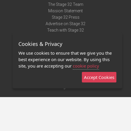
The Stage 32 Team
Mission Statement
Stage 32 Press
Advertise on Stage 32
Teach with Stage 32
Need Help?
Cookies & Privacy
Terms of Use
DMCA Notice
We use cookies to ensure that we give you the
Privacy Policy
best experience on our website. By using this
Contact Us
site, you are accepting our
cookie policy
Accept Cookies
Stage 32 Mobile App
NEW
Stage 32 Store
©2011 - 2026 Stage 32
Invite Your Creative Friends to Stage 32