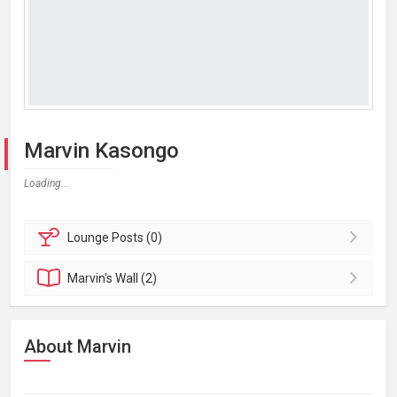
Marvin Kasongo
Loading...
Lounge
Posts (0)
Marvin's
Wall (2)
About Marvin