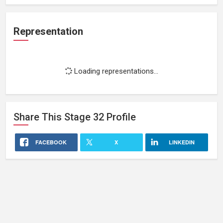
Representation
Loading representations...
Share This
Stage 32
Profile
FACEBOOK
X
LINKEDIN