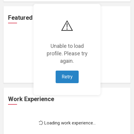
Featured Projects
⚠️
Unable to load
profile. Please try
Loading featured projects...
again.
Retry
Work Experience
Loading work experience...