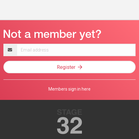
Email
address
Register
Members sign in here