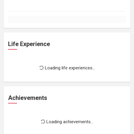
Life Experience
Loading life experiences...
Achievements
Loading achievements...