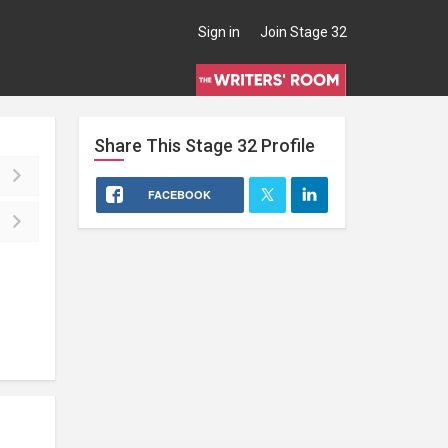
Sign in
Join Stage 32
Share This
Stage 32
Profile
FACEBOOK