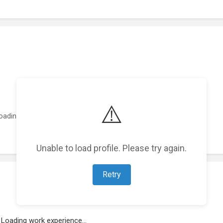
⚠️
oading featured projects...
Unable to load profile. Please try again.
Retry
Loading work experience...