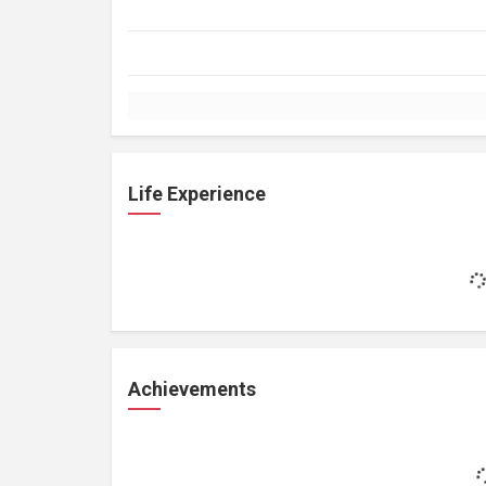
Life Experience
Achievements