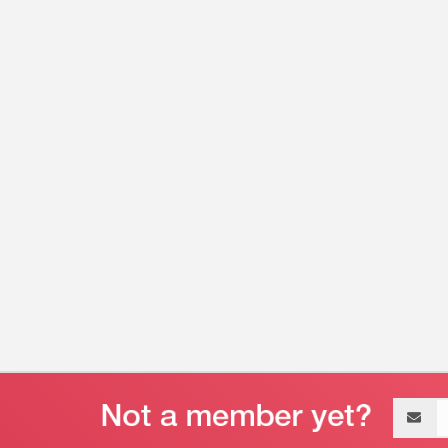
Email
address