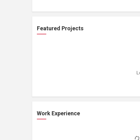
Featured Projects
L
Work Experience