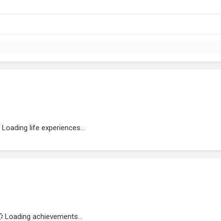
Loading life experiences...
Loading achievements...