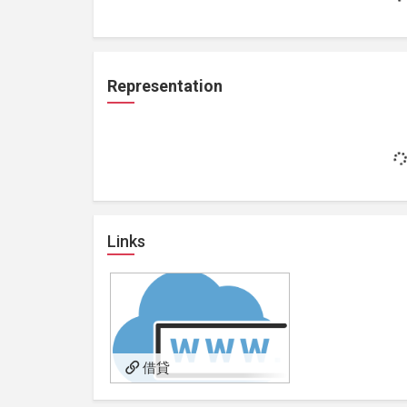
Representation
Links
借貸