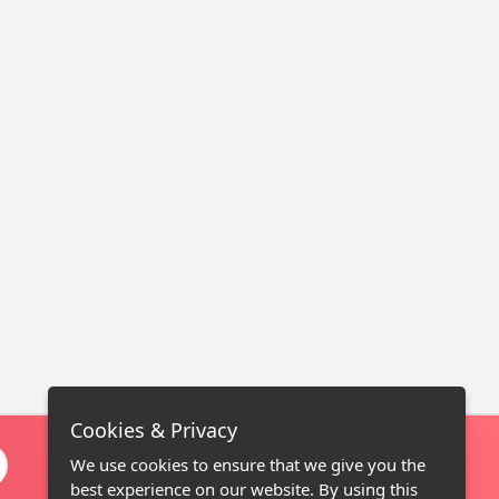
Cookies & Privacy
We use cookies to ensure that we give you the
best experience on our website. By using this