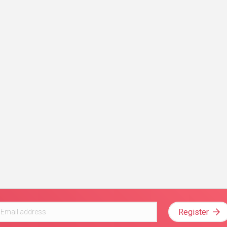
Register