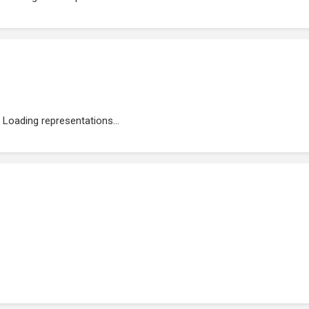
Loading representations...