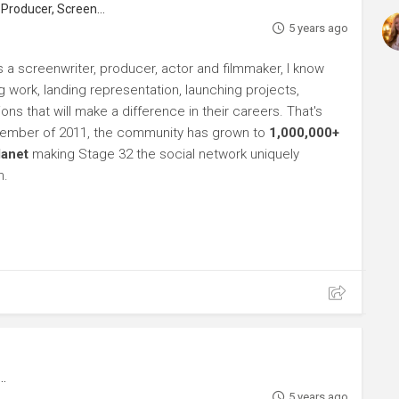
roducer, Screenwriter
5 years ago
s a screenwriter, producer, actor and filmmaker, I know
ng work, landing representation, launching projects,
s that will make a difference in their careers. That's
ptember of 2011, the community has grown to
1,000,000+
lanet
making Stage 32 the social network uniquely
h.
5 years ago