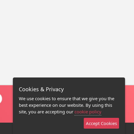
Cookies & Privacy
We use cookies to ensure that we give you the
best experience on our website. By using this
site, you are accepting our
cookie policy
Accept Cookies