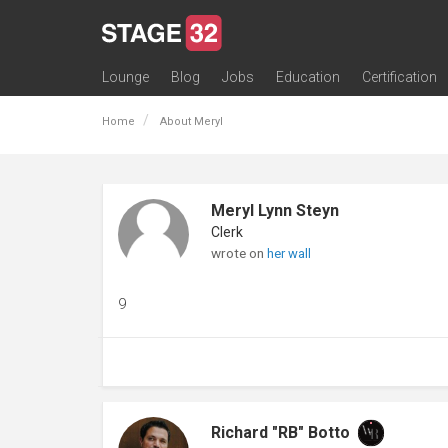
Lounge
Blog
Jobs
Education
Certification
All Lounges
Topic Descriptions
Trending Lounge Discussions
Introduce Yourself
Stage 32 Success Stories
Webinars
Classes
Labs
Certification
Contests
Acting
Animation
Authoring & Playwriti
Cinematography
Composing
Distribution
Filmmaking / Directin
Financing / Crowdfu
Post-Production
Producing
Screenwriting
Transmedia
Home
About Meryl
Meryl Lynn Steyn
Clerk
wrote on
her wall
9
Richard "RB" Botto