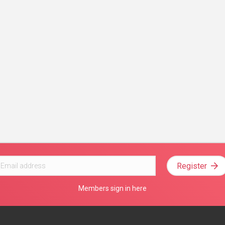
Register
Members sign in here