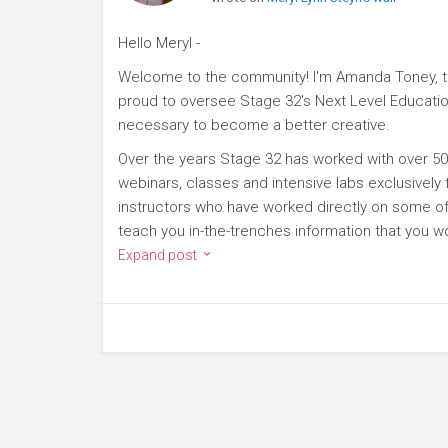
Hello Meryl -
Welcome to the community! I'm Amanda Toney, th
proud to oversee Stage 32's Next Level Educatio
necessary to become a better creative.
Over the years Stage 32 has worked with over 50
webinars, classes and intensive labs exclusively
instructors who have worked directly on some of 
teach you in-the-trenches information that you wo
Expand post