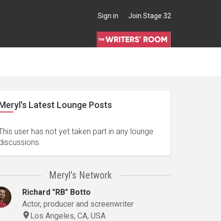
Sign in
Join Stage 32
Meryl's Latest Lounge Posts
This user has not yet taken part in any lounge
discussions.
Meryl's Network
Richard "RB" Botto
Actor, producer and screenwriter
Los Angeles, CA, USA