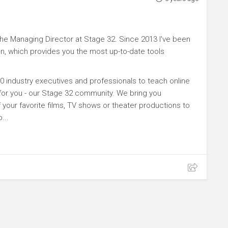
e Managing Director at Stage 32. Since 2013 I've been
n, which provides you the most up-to-date tools
0 industry executives and professionals to teach online
 for you - our Stage 32 community. We bring you
your favorite films, TV shows or theater productions to
...