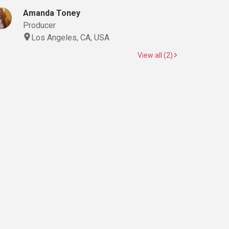
Amanda Toney
Producer
Los Angeles, CA, USA
View all (2)