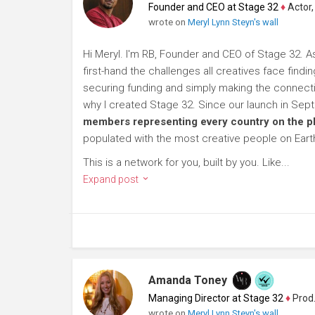
Founder and CEO at Stage 32
♦
Actor, P
wrote on
Meryl Lynn Steyn's wall
Hi Meryl. I'm RB, Founder and CEO of Stage 32. A
first-hand the challenges all creatives face findi
securing funding and simply making the connection
why I created Stage 32. Since our launch in Se
members representing every country on the p
populated with the most creative people on Eart
This is a network for you, built by you. Like...
Expand post
Amanda Toney
Managing Director at Stage 32
♦
Producer
wrote on
Meryl Lynn Steyn's wall