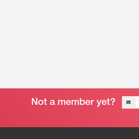
Email
address