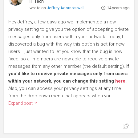
IT Tech
wrote on
Jeffrey Adorno's wall
14 years ago
Hey Jeffrey, a few days ago we implemented a new
privacy setting to give you the option of accepting private
messages only from users within your network. Today, I
discovered a bug with the way this option is set for new
users. I just wanted to let you know that the bug is now
fixed, so all members are now able to receive private
messages from any other member (the default setting).
If
you'd like to receive private messages only from users
within your network, you can change this setting
here
.
Also, you can access your privacy settings at any time
from the drop-down menu that appears when you...
Expand post