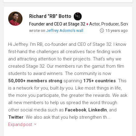
Richard "RB" Botto
Founder and CEO at Stage 32
♦
Actor, Producer, Screenwriter
wrote on
Jeffrey Adorno's wall
15 years ago
Hi Jeffrey. I'm RB, co-founder and CEO of Stage 32. I know
first-hand the challenges all creatives face finding work
and attracting attention to their projects. That's why we
created Stage 32. Our members run the gamut from film
students to award winners. The community is now
50,000+ members strong
spanning
175+ countries
. This
is a network
for
you, built
by
you. Like most things in life,
the more you participate, the greater the rewards. We ask
all new members to help us spread the word through
other social media such as
Facebook
,
LinkedIn
, and
Twitter
. We also ask that you help strengthen th...
Expand post