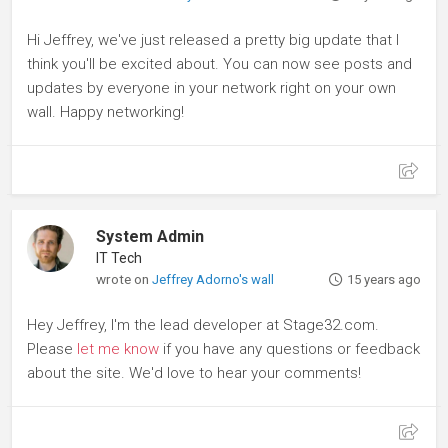
Hi Jeffrey, we've just released a pretty big update that I
think you'll be excited about. You can now see posts and
updates by everyone in your network right on your own
wall. Happy networking!
System Admin
IT Tech
wrote on
Jeffrey Adorno's wall
15 years ago
Hey Jeffrey, I'm the lead developer at Stage32.com.
Please
let me know
if you have any questions or feedback
about the site. We'd love to hear your comments!