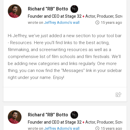
Richard "RB" Botto
Founder and CEO at Stage 32
♦
Actor, Producer, Screenwriter
wrote on
Jeffrey Adorno's wall
15 years ago
Hi Jeffrey, we've just added a new section to your tool bar
- Resources. Here you'll find links to the best acting,
filmmaking, and screenwriting resources as well as a
comprehensive list of film schools and film festivals. We'll
be adding new categories and links regularly. One more
thing, you can now find the "Messages" link in your sidebar
right under your name. Enjoy!
Richard "RB" Botto
Founder and CEO at Stage 32
♦
Actor, Producer, Screenwriter
wrote on
Jeffrey Adorno's wall
15 years ago