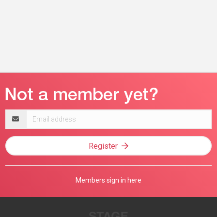
Email
address
Register
Members sign in here