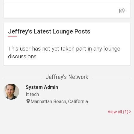
Jeffrey's Latest Lounge Posts
This user has not yet taken part in any lounge
discussions.
Jeffrey's Network
System Admin
It tech
Manhattan Beach, California
View all (1)