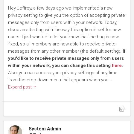
Hey Jeffrey, a few days ago we implemented a new
privacy setting to give you the option of accepting private
messages only from users within your network. Today, I
discovered a bug with the way this option is set for new
users. I just wanted to let you know that the bug is now
fixed, so all members are now able to receive private
messages from any other member (the default setting).
If
you'd like to receive private messages only from users
within your network, you can change this setting
here
.
Also, you can access your privacy settings at any time
from the drop-down menu that appears when you...
Expand post
System Admin