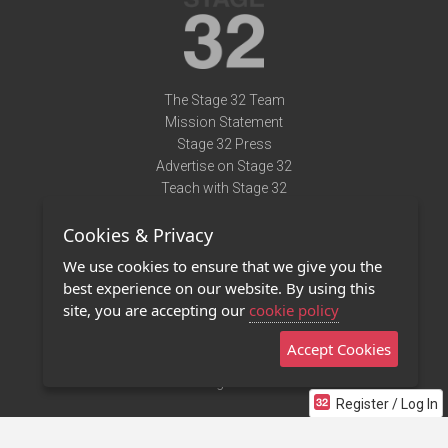
The Stage 32 Team
Mission Statement
Stage 32 Press
Advertise on Stage 32
Teach with Stage 32
Need Help?
Cookies & Privacy
Terms of Use
DMCA Notice
We use cookies to ensure that we give you the
Privacy Policy
best experience on our website. By using this
Contact Us
site, you are accepting our
cookie policy
Accept Cookies
Stage 32 Mobile App
NEW
Stage 32 Store
Register / Log In