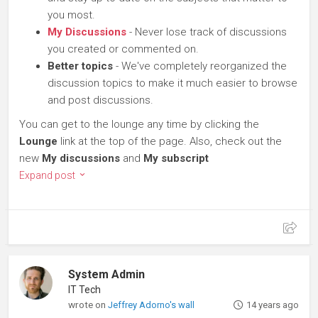
you most.
My Discussions
- Never lose track of discussions
you created or commented on.
Better topics
- We've completely reorganized the
discussion topics to make it much easier to browse
and post discussions.
You can get to the lounge any time by clicking the
Lounge
link at the top of the page. Also, check out the
new
My discussions
and
My subscript
Expand post
System Admin
IT Tech
wrote on
Jeffrey Adorno's wall
14 years ago