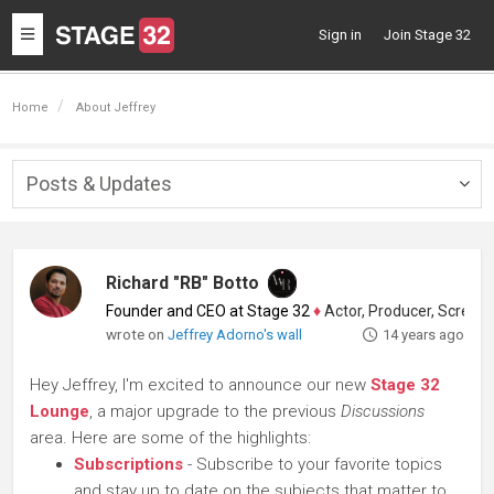
Toggle
Sign in
Join Stage 32
navigation
Home
About Jeffrey
Posts & Updates
Togg
navig
Richard "RB" Botto
Founder and CEO at Stage 32
♦
Actor, Producer, Screenwriter
wrote on
Jeffrey Adorno's wall
14 years ago
Hey Jeffrey, I'm excited to announce our new
Stage 32
Lounge
, a major upgrade to the previous
Discussions
area. Here are some of the highlights:
Subscriptions
- Subscribe to your favorite topics
and stay up to date on the subjects that matter to