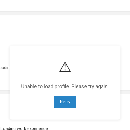
⚠️
oading featured projects...
Unable to load profile. Please try again.
Retry
Loading work experience...