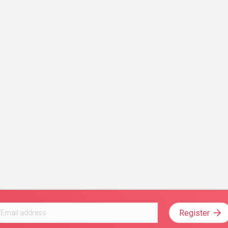
Register