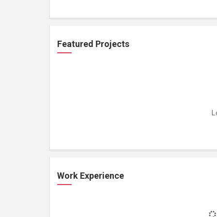
Featured Projects
L
Work Experience