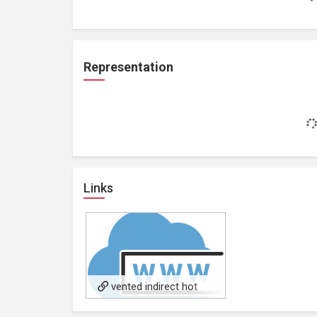
Representation
Links
vented indirect hot
water cylinder