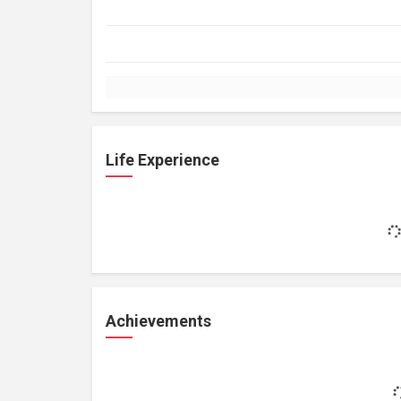
Life Experience
Achievements