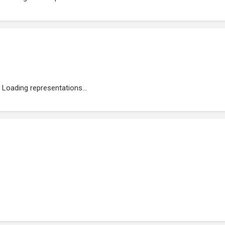
Loading representations...