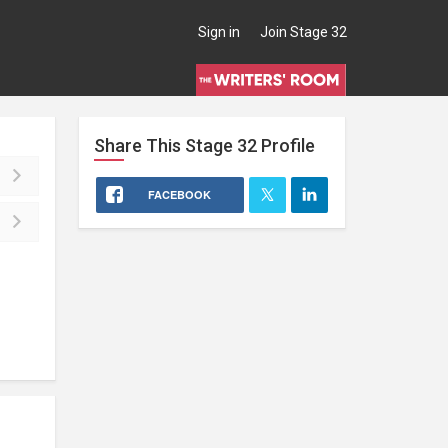
Sign in
Join Stage 32
Share This
Stage 32
Profile
FACEBOOK