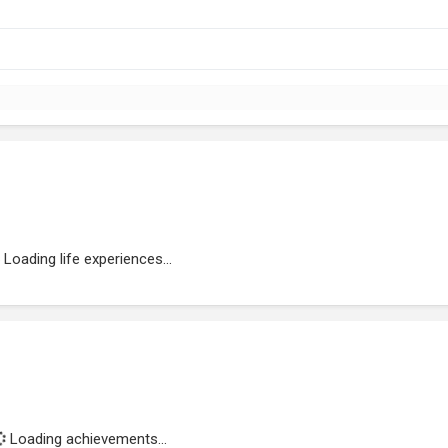
Loading life experiences...
Loading achievements...