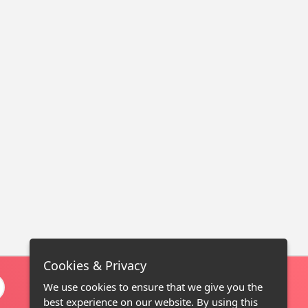
Cookies & Privacy
We use cookies to ensure that we give you the
best experience on our website. By using this