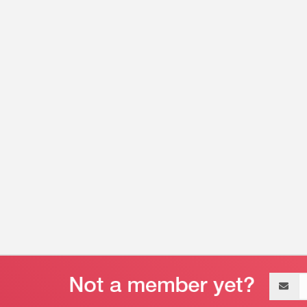
Email
address