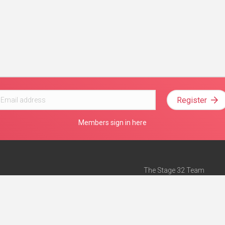
Register
Members sign in here
The Stage 32 Team
Mission Statement
e
Stage 32 Press
ch”
— Forbes
Advertise on Stage 32
Teach with Stage 32