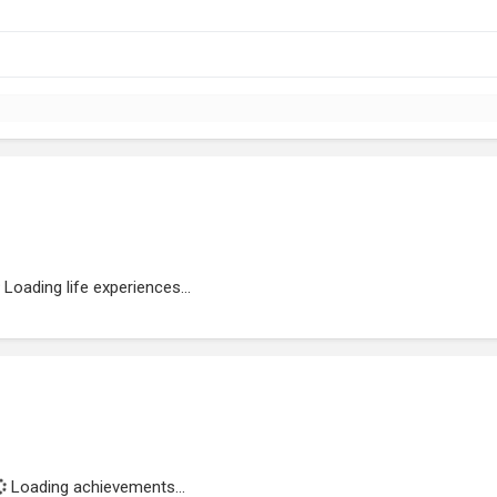
Loading life experiences...
Loading achievements...