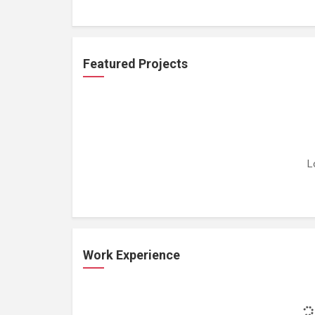
Featured Projects
L
Work Experience