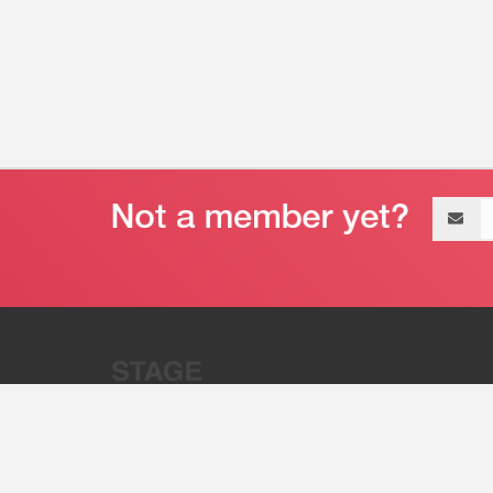
Email
address
“Stage 32 is A Global Powerhous
Combining Entertainment And Te