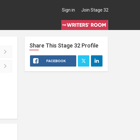
Sign in
Join Stage 32
Share This
Stage 32
Profile
FACEBOOK