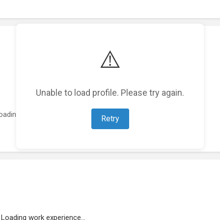
⚠️
Unable to load profile. Please try again.
oading featured projects...
Retry
Loading work experience...