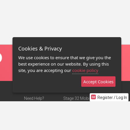
Cookies & Privacy
We use cookies to ensure that we give you the
best experience on our website. By using this
site, you are accepting our
cookie policy
Accept Cookies
Register / Log In
Need Help?
Stage 32 Mobile App
Terms of Use
NEW
Stage 32 Store
DMCA Notice
Privacy Policy
Contact Us