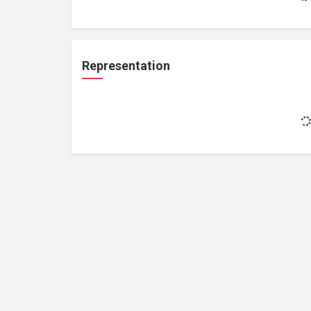
Representation