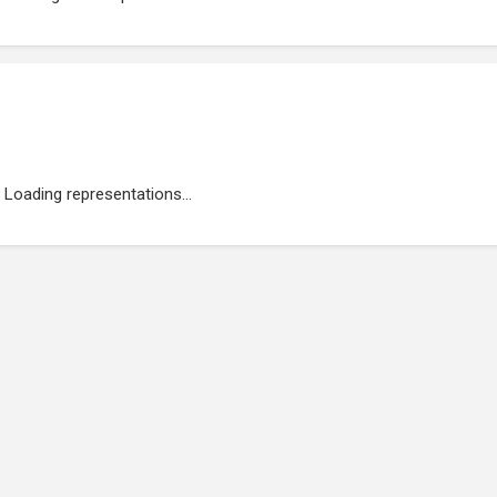
Loading representations...