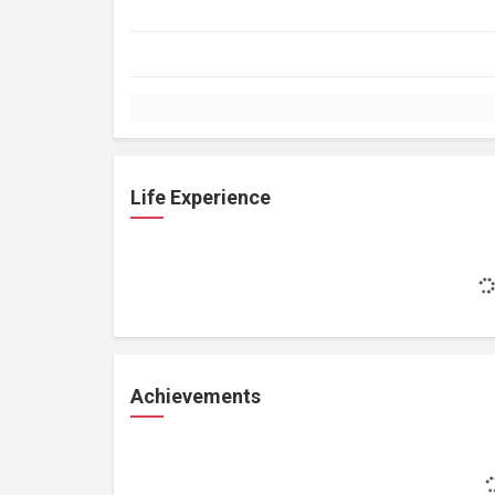
Life Experience
Achievements