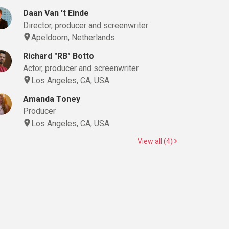
Daan Van 't Einde
Director, producer and screenwriter
Apeldoorn, Netherlands
Richard "RB" Botto
Actor, producer and screenwriter
Los Angeles, CA, USA
Amanda Toney
Producer
Los Angeles, CA, USA
View all (4)