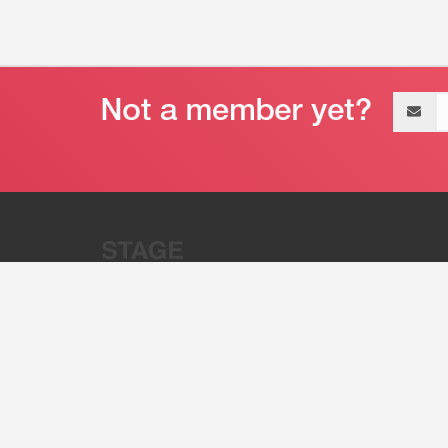
Email
address
“Stage 32 is A Global Powerhous
Combining Entertainment And Te