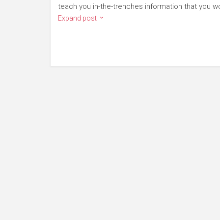
teach you in-the-trenches information that you wo
Expand post