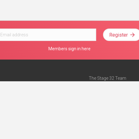
Register
Members sign in here
The Stage 32 Team
Mission Statement
e
Stage 32 Press
ch”
— Forbes
Advertise on Stage 32
Teach with Stage 32