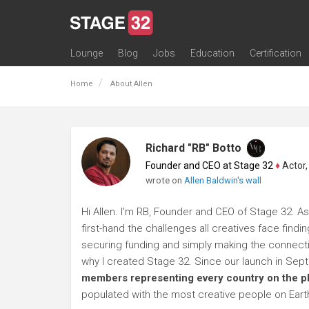
Lounge
Blog
Jobs
Education
Certification
All Lounges
Topic Descriptions
Trending Lounge Discussions
Introduce Yourself
Stage 32 Success Stories
Webinars
Classes
Labs
Certification
Contests
Acting
Animation
Authoring & Playwriti
Cinematography
Composing
Distribution
Filmmaking / Directin
Financing / Crowdfu
Post-Production
Producing
Screenwriting
Transmedia
Home
About Allen
Richard "RB" Botto
Founder and CEO at Stage 32
♦
Actor, P
wrote on
Allen Baldwin's wall
Hi Allen. I'm RB, Founder and CEO of Stage 32. As
first-hand the challenges all creatives face findi
securing funding and simply making the connection
why I created Stage 32. Since our launch in Se
members representing every country on the p
populated with the most creative people on Eart