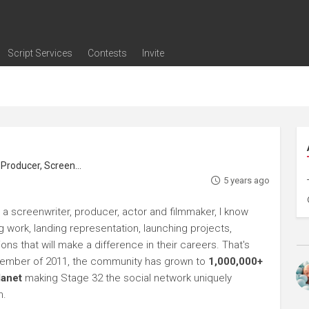
Script Services
Contests
Invite
ng
g
nding
The Writers' Room
Pitch Sessions
Script Coverage
Script Consulting
Career Development Call
Reel Review
Logline Review
Proofreading
Screenwriting Webinars
Screenwriting Classes
Screenwriting Contests
Open Writing Assignments
Success Stories / Testimonials
Frequently Asked Questions
roducer, Screenwriter
5 years ago
 a screenwriter, producer, actor and filmmaker, I know
ng work, landing representation, launching projects,
s that will make a difference in their careers. That's
ptember of 2011, the community has grown to
1,000,000+
lanet
making Stage 32 the social network uniquely
h.