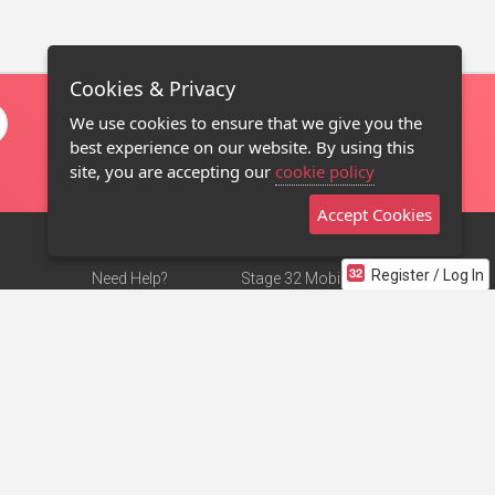
Cookies & Privacy
We use cookies to ensure that we give you the
best experience on our website. By using this
site, you are accepting our
cookie policy
Accept Cookies
Register / Log In
Need Help?
Stage 32 Mobile App
Terms of Use
NEW
Stage 32 Store
DMCA Notice
Privacy Policy
Contact Us