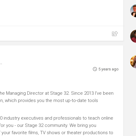
5 years ago
e Managing Director at Stage 32. Since 2013 I've been
n, which provides you the most up-to-date tools
0 industry executives and professionals to teach online
 for you - our Stage 32 community. We bring you
your favorite films, TV shows or theater productions to