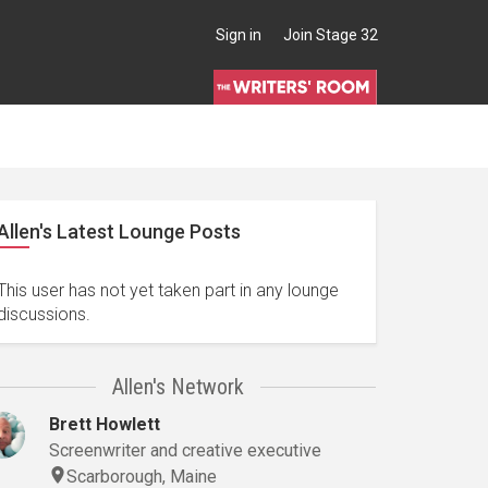
Sign in
Join Stage 32
Allen's Latest Lounge Posts
This user has not yet taken part in any lounge
discussions.
Allen's Network
Brett Howlett
Screenwriter and creative executive
Scarborough, Maine