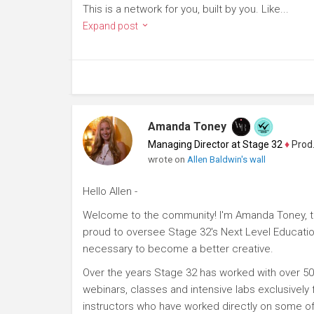
This is a network for you, built by you. Like...
Expand post
Amanda Toney
Managing Director at Stage 32
♦
Producer
wrote on
Allen Baldwin's wall
Hello Allen -
Welcome to the community! I'm Amanda Toney, th
proud to oversee Stage 32's Next Level Educatio
necessary to become a better creative.
Over the years Stage 32 has worked with over 50
webinars, classes and intensive labs exclusively
instructors who have worked directly on some of 