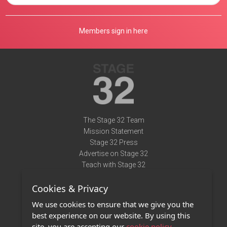
Members sign in here
The Stage 32 Team
Mission Statement
Stage 32 Press
Advertise on Stage 32
Teach with Stage 32
Need Help?
Cookies & Privacy
Terms of Use
DMCA Notice
We use cookies to ensure that we give you the
Privacy Policy
best experience on our website. By using this
Contact Us
site, you are accepting our
cookie policy