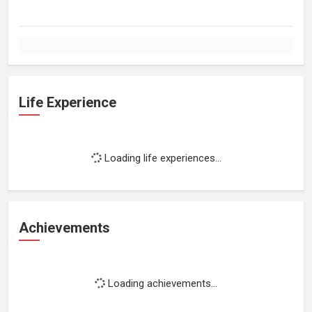
Life Experience
Loading life experiences...
Achievements
Loading achievements...