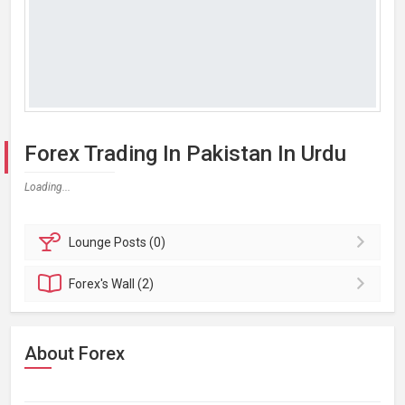
Forex Trading In Pakistan In Urdu
Loading...
Lounge
Posts (0)
Forex's
Wall (2)
About Forex