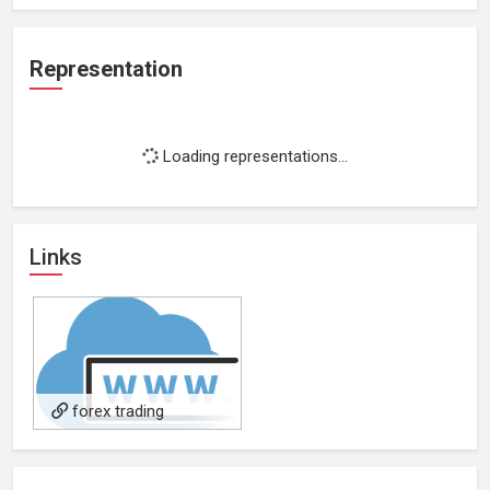
Representation
Loading representations...
Links
forex trading