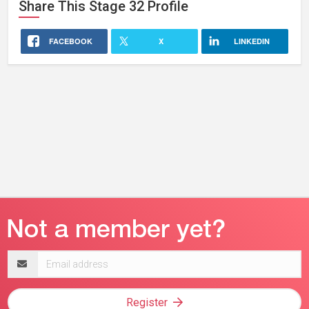
Share This
Stage 32
Profile
FACEBOOK
X
LINKEDIN
Email
address
Register