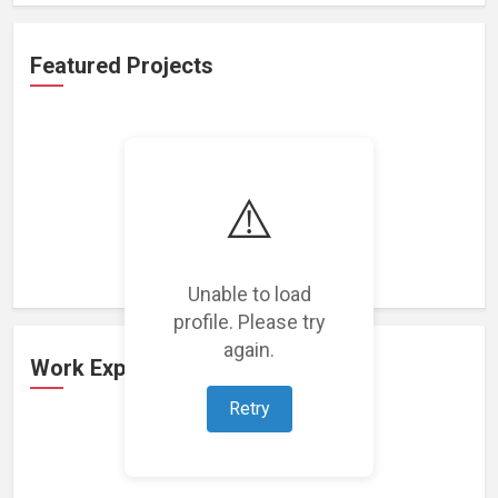
Featured Projects
⚠️
Loading featured projects...
Unable to load
profile. Please try
again.
Work Experience
Retry
Loading work experience...