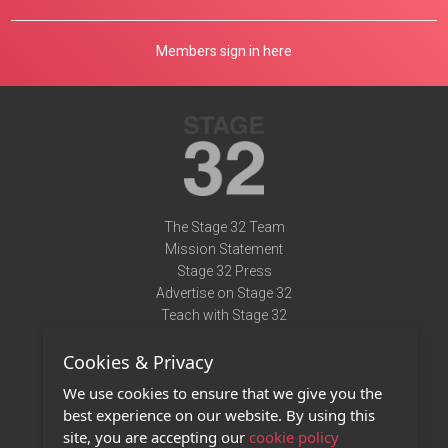
Members sign in here
The Stage 32 Team
Mission Statement
Stage 32 Press
Advertise on Stage 32
Teach with Stage 32
Need Help?
Cookies & Privacy
Terms of Use
DMCA Notice
We use cookies to ensure that we give you the
Privacy Policy
best experience on our website. By using this
Contact Us
site, you are accepting our
cookie policy