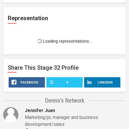
Representation
Loading representations...
Share This
Stage 32
Profile
FACEBOOK
X
LINKEDIN
Dennis's Network
Jennifer Juan
Marketing/pr, manager and business
development/sales