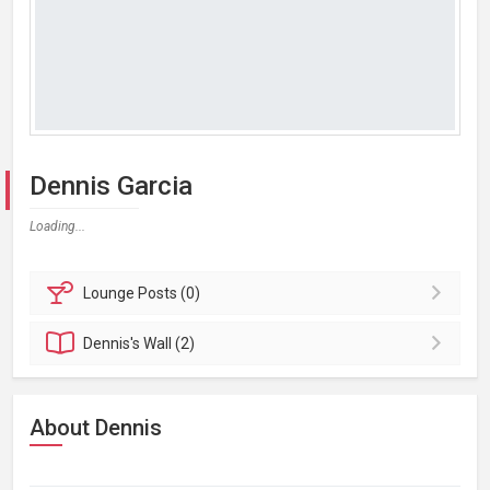
Dennis Garcia
Loading...
Lounge
Posts (0)
Dennis's
Wall (2)
About Dennis