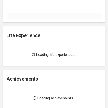
Life Experience
Loading life experiences...
Achievements
Loading achievements...