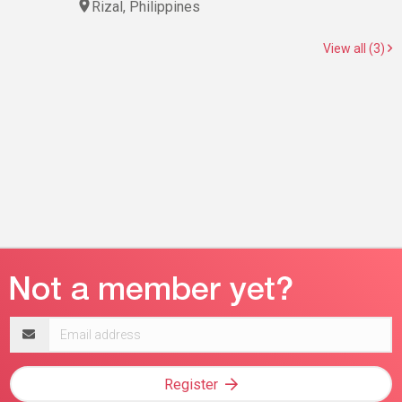
Rizal, Philippines
View all (3)
Email
address
Register