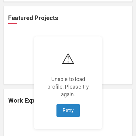
Featured Projects
⚠️
Loading featured projects...
Unable to load
profile. Please try
again.
Work Experience
Retry
Loading work experience...