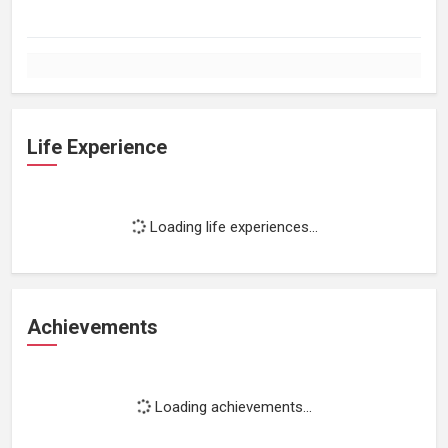
Life Experience
Loading life experiences...
Achievements
Loading achievements...