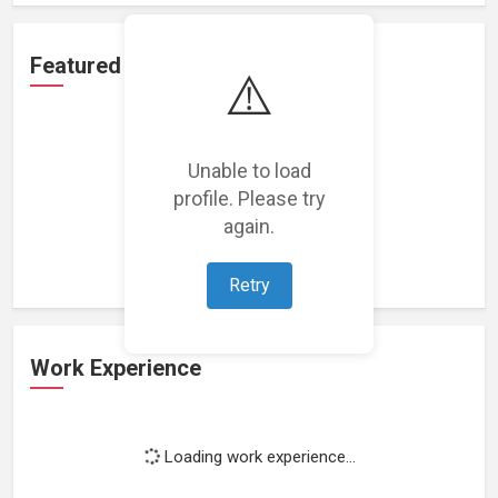
Featured Projects
⚠️
Unable to load
profile. Please try
Loading featured projects...
again.
Retry
Work Experience
Loading work experience...