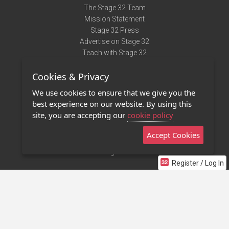
The Stage 32 Team
Mission Statement
Stage 32 Press
Advertise on Stage 32
Teach with Stage 32
Need Help?
Cookies & Privacy
Terms of Use
DMCA Notice
We use cookies to ensure that we give you the
Privacy Policy
best experience on our website. By using this
Contact Us
site, you are accepting our
cookie policy
Accept Cookies
Stage 32 Mobile App
NEW
Stage 32 Store
Register / Log In
©2011 - 2026 Stage 32
Invite Your Creative Friends to Stage 32