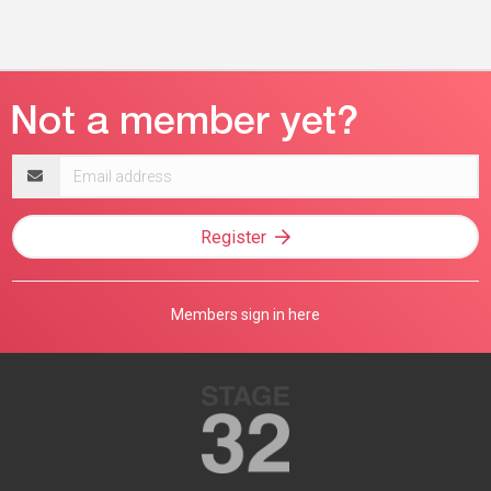
Email
address
Register
Members sign in here