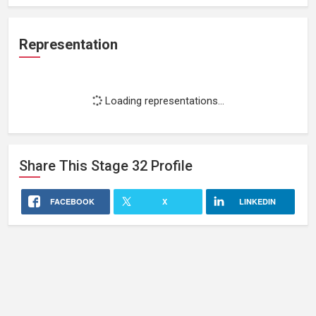
Representation
Loading representations...
Share This
Stage 32
Profile
FACEBOOK
X
LINKEDIN