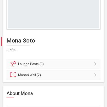
Mona Soto
Loading...
Lounge
Posts (0)
Mona's
Wall (2)
About Mona