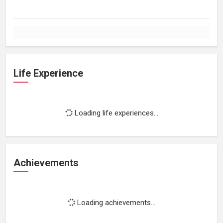
Life Experience
Loading life experiences...
Achievements
Loading achievements...