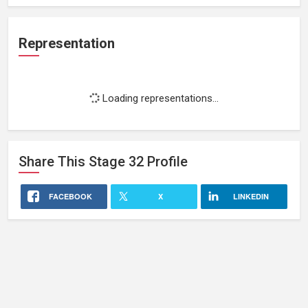
Representation
Loading representations...
Share This
Stage 32
Profile
FACEBOOK
X
LINKEDIN