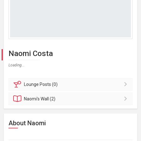
Naomi Costa
Loading...
Lounge
Posts (0)
Naomi's
Wall (2)
About Naomi