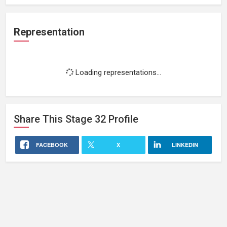
Representation
Loading representations...
Share This
Stage 32
Profile
FACEBOOK
X
LINKEDIN