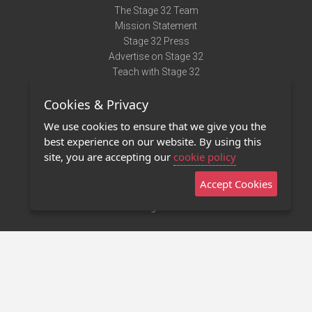
The Stage 32 Team
Mission Statement
Stage 32 Press
Advertise on Stage 32
Teach with Stage 32
Need Help?
Cookies & Privacy
Terms of Use
DMCA Notice
We use cookies to ensure that we give you the
Privacy Policy
best experience on our website. By using this
Contact Us
site, you are accepting our
cookie policy
Accept Cookies
Stage 32 Mobile App
NEW
Stage 32 Store
©2011 - 2026 Stage 32
Invite Your Creative Friends to Stage 32