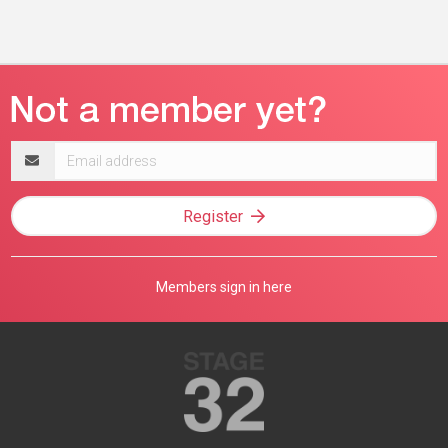
Email
address
Register
Members sign in here