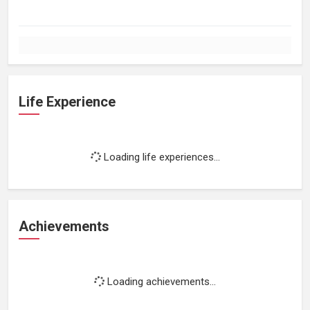
Life Experience
Loading life experiences...
Achievements
Loading achievements...