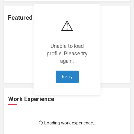
Featured Projects
⚠️
Unable to load
profile. Please try
Loading featured projects...
again.
Retry
Work Experience
Loading work experience...