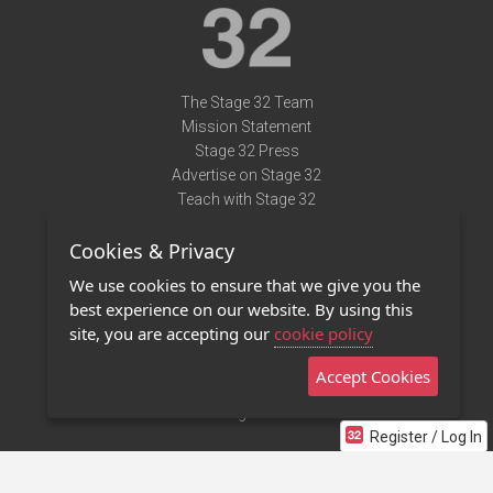
The Stage 32 Team
Mission Statement
Stage 32 Press
Advertise on Stage 32
Teach with Stage 32
Need Help?
Cookies & Privacy
Terms of Use
DMCA Notice
We use cookies to ensure that we give you the
Privacy Policy
best experience on our website. By using this
Contact Us
site, you are accepting our
cookie policy
Accept Cookies
Stage 32 Mobile App
NEW
Stage 32 Store
Register / Log In
©2011 - 2026 Stage 32