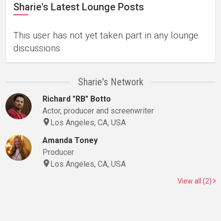
Sharie's Latest Lounge Posts
This user has not yet taken part in any lounge
discussions.
Sharie's Network
Richard "RB" Botto
Actor, producer and screenwriter
Los Angeles, CA, USA
Amanda Toney
Producer
Los Angeles, CA, USA
View all (2)