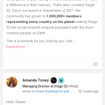
a difference in their careers. That's why I created Stage
32. Since our launch in September of 2011, the
community has grown to
1,000,000+ members
representing every country on the planet
making Stage
32 the social network uniquely populated with the most
creative people on Earth.
This is a network for you, built by you. Like...
Expand post
Amanda Toney
Managing Director at Stage 32
♦
Producer
wrote on
Sharie Washington's wall
5 years ago
Hello Sharie -