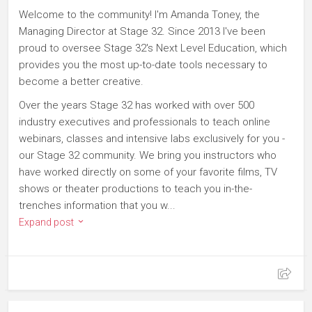
Welcome to the community! I'm Amanda Toney, the
Managing Director at Stage 32. Since 2013 I've been
proud to oversee Stage 32's Next Level Education, which
provides you the most up-to-date tools necessary to
become a better creative.
Over the years Stage 32 has worked with over 500
industry executives and professionals to teach online
webinars, classes and intensive labs exclusively for you -
our Stage 32 community. We bring you instructors who
have worked directly on some of your favorite films, TV
shows or theater productions to teach you in-the-
trenches information that you w...
Expand post