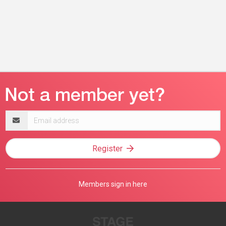
Email
address
Register
Members sign in here