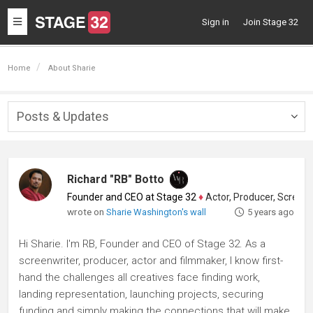
Toggle
Sign in
Join Stage 32
navigation
Home
About Sharie
Posts & Updates
Togg
navig
Richard "RB" Botto
Founder and CEO at Stage 32
♦
Actor, Producer, Screenwriter
wrote on
Sharie Washington's wall
5 years ago
Hi Sharie. I'm RB, Founder and CEO of Stage 32. As a
screenwriter, producer, actor and filmmaker, I know first-
hand the challenges all creatives face finding work,
landing representation, launching projects, securing
funding and simply making the connections that will make