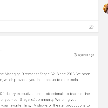
5 years ago
e Managing Director at Stage 32. Since 2013 I've been
n, which provides you the most up-to-date tools
0 industry executives and professionals to teach online
 for you - our Stage 32 community. We bring you
your favorite films, TV shows or theater productions to