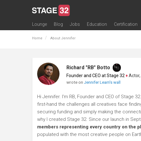
Lounge
Blog
Jobs
Education
Certification
All Lounges
Topic Descriptions
Trending Lounge Discussions
Introduce Yourself
Stage 32 Success Stories
Webinars
Classes
Labs
Certification
Contests
Acting
Animation
Authoring & Playwriti
Cinematography
Composing
Distribution
Filmmaking / Directin
Financing / Crowdfu
Post-Production
Producing
Screenwriting
Transmedia
Home
About Jennifer
Richard "RB" Botto
Founder and CEO at Stage 32
♦
Actor, P
wrote on
Jennifer Learn's wall
Hi Jennifer. I'm RB, Founder and CEO of Stage 32.
first-hand the challenges all creatives face findi
securing funding and simply making the connection
why I created Stage 32. Since our launch in Se
members representing every country on the p
populated with the most creative people on Eart