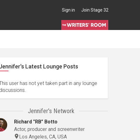
Sign in
Join Stage 32
Jennifer's Latest Lounge Posts
This user has not yet taken part in any lounge
discussions.
Jennifer's Network
Richard "RB" Botto
Actor, producer and screenwriter
Los Angeles, CA, USA