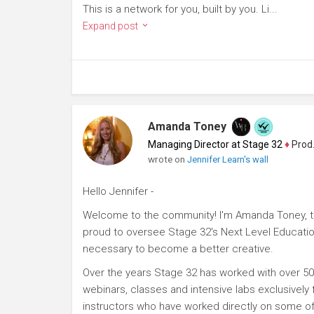
This is a network for you, built by you. Li...
Expand post
Amanda Toney
Managing Director at Stage 32
♦
Producer
wrote on
Jennifer Learn's wall
Hello Jennifer -
Welcome to the community! I'm Amanda Toney, th
proud to oversee Stage 32's Next Level Educatio
necessary to become a better creative.
Over the years Stage 32 has worked with over 50
webinars, classes and intensive labs exclusively
instructors who have worked directly on some of 