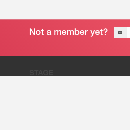
Email
address
“Stage 32 is A Global Powerhous
Combining Entertainment And Te