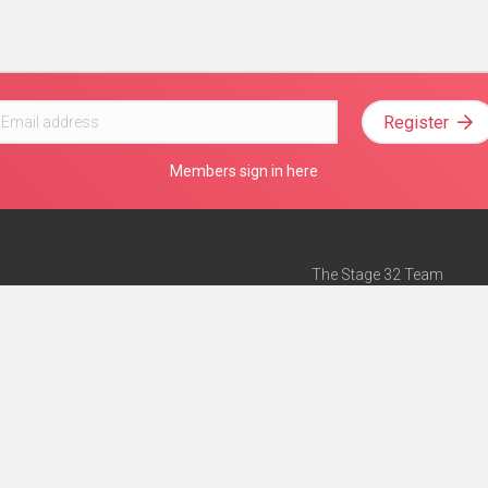
Register
Members sign in here
The Stage 32 Team
Mission Statement
e
Stage 32 Press
ch”
— Forbes
Advertise on Stage 32
Teach with Stage 32