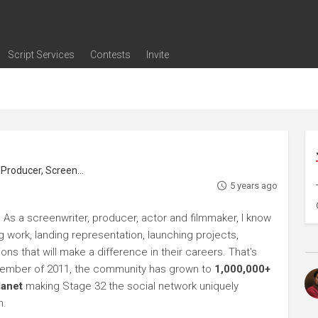
Script Services
Contests
Invite
ng
g
nding
The Writers' Room
Pitch Sessions
Script Coverage
Script Consulting
Career Development Call
Reel Review
Logline Review
Proofreading
Screenwriting Webinars
Screenwriting Classes
Screenwriting Contests
Open Writing Assignments
Success Stories / Testimonials
Frequently Asked Questions
roducer, Screenwriter
5 years ago
 As a screenwriter, producer, actor and filmmaker, I know
ng work, landing representation, launching projects,
s that will make a difference in their careers. That's
ptember of 2011, the community has grown to
1,000,000+
lanet
making Stage 32 the social network uniquely
h.