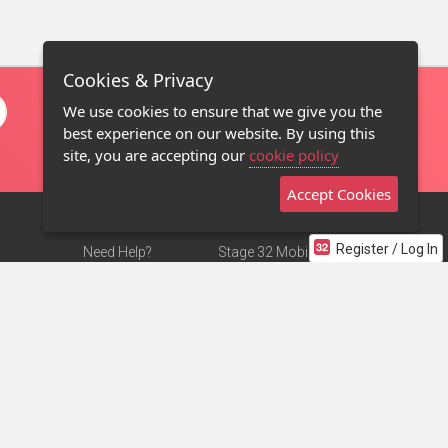
Cookies & Privacy
We use cookies to ensure that we give you the
best experience on our website. By using this
site, you are accepting our
cookie policy
Accept Cookies
Register / Log In
Need Help?
Stage 32 Mobile App
Terms of Use
NEW
Stage 32 Store
DMCA Notice
Privacy Policy
Contact Us