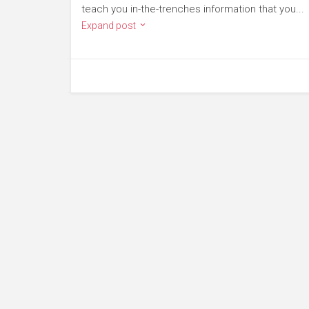
teach you in-the-trenches information that you...
Expand post