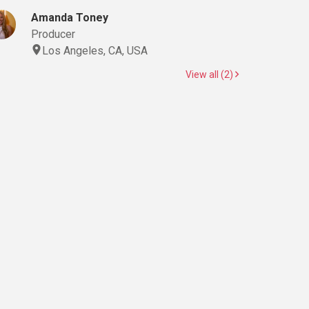
Amanda Toney
Producer
Los Angeles, CA, USA
View all (2)