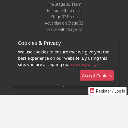
The Stage 32 Team
Mission Statement
Stage 32 Press
Advertise on Stage 32
Teach with Stage 32
Need Help?
Cookies & Privacy
Terms of Use
DMCA Notice
We use cookies to ensure that we give you the
Privacy Policy
best experience on our website. By using this
Contact Us
site, you are accepting our
cookie policy
Accept Cookies
Stage 32 Mobile App
NEW
Stage 32 Store
Register / Log In
©2011 - 2026 Stage 32
Invite Your Creative Friends to Stage 32