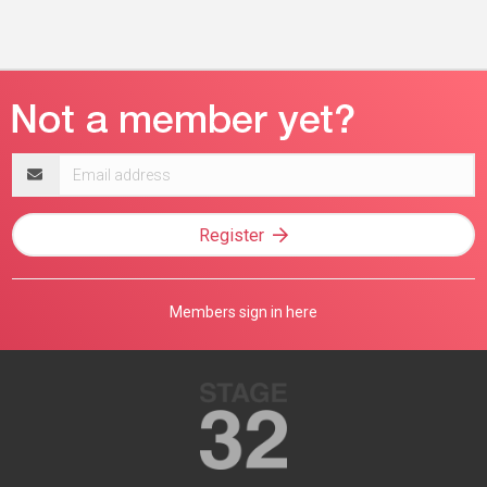
Email
address
Register
Members sign in here