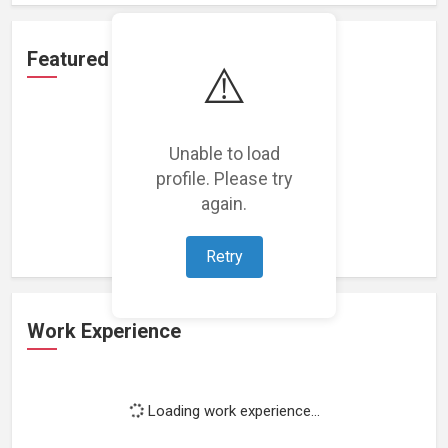
Featured Projects
⚠️
Unable to load
profile. Please try
Loading featured projects...
again.
Retry
Work Experience
Loading work experience...