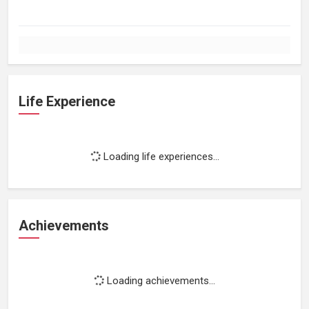
Life Experience
Loading life experiences...
Achievements
Loading achievements...