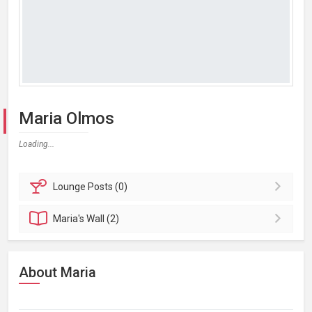
Maria Olmos
Loading...
Lounge
Posts (0)
Maria's
Wall (2)
About Maria