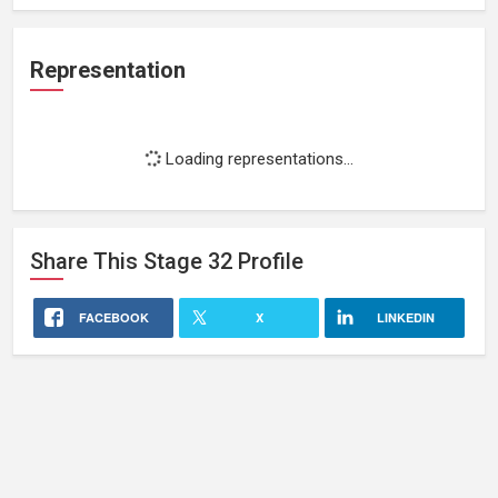
Representation
Loading representations...
Share This
Stage 32
Profile
FACEBOOK
X
LINKEDIN