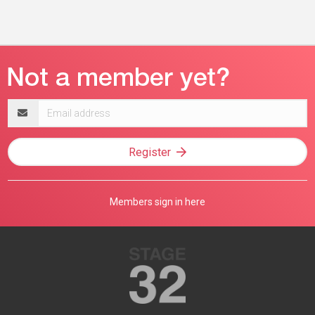
Email
address
Register
Members sign in here