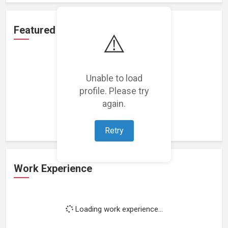
Featured Projects
⚠️
Unable to load
profile. Please try
Loading featured projects...
again.
Retry
Work Experience
Loading work experience...