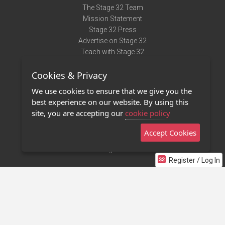
The Stage 32 Team
Mission Statement
Stage 32 Press
Advertise on Stage 32
Teach with Stage 32
Need Help?
Cookies & Privacy
Terms of Use
DMCA Notice
We use cookies to ensure that we give you the
Privacy Policy
best experience on our website. By using this
Contact Us
site, you are accepting our
cookie policy
Accept Cookies
Stage 32 Mobile App
NEW
Stage 32 Store
Register / Log In
©2011 - 2026 Stage 32
Invite Your Creative Friends to Stage 32