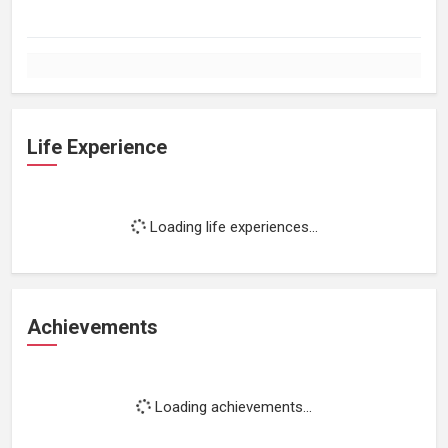
Life Experience
Loading life experiences...
Achievements
Loading achievements...