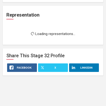
Representation
Loading representations...
Share This
Stage 32
Profile
FACEBOOK
X
LINKEDIN