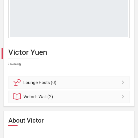
Victor Yuen
Loading...
Lounge
Posts (0)
Victor's
Wall (2)
About Victor