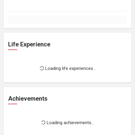
Life Experience
Loading life experiences...
Achievements
Loading achievements...