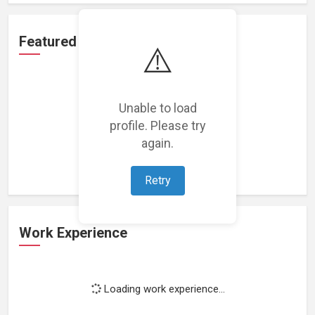
Featured Projects
⚠️
Unable to load
profile. Please try
Loading featured projects...
again.
Retry
Work Experience
Loading work experience...