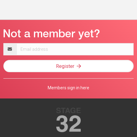
Email
address
Register
Members sign in here