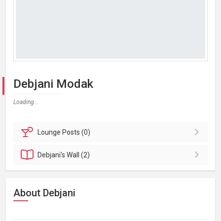
Debjani Modak
Loading...
Lounge
Posts (0)
Debjani's
Wall (2)
About Debjani