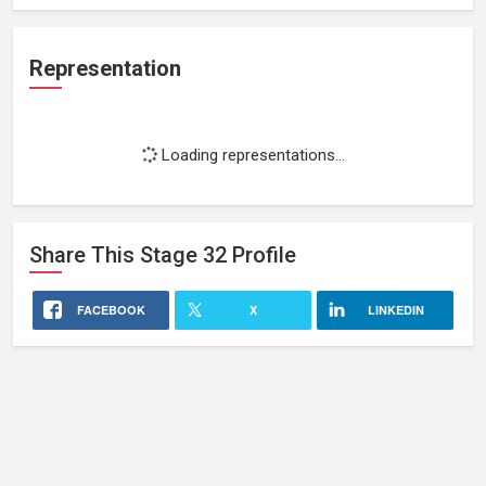
Representation
Loading representations...
Share This
Stage 32
Profile
FACEBOOK
X
LINKEDIN