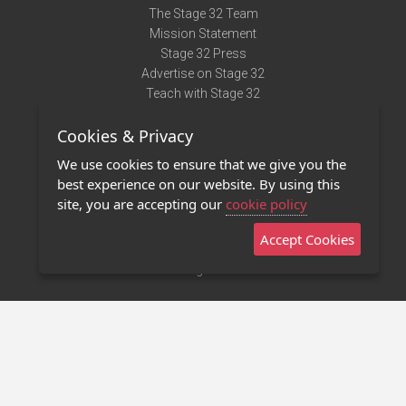
The Stage 32 Team
Mission Statement
Stage 32 Press
Advertise on Stage 32
Teach with Stage 32
Need Help?
Cookies & Privacy
Terms of Use
DMCA Notice
We use cookies to ensure that we give you the
Privacy Policy
best experience on our website. By using this
Contact Us
site, you are accepting our
cookie policy
Accept Cookies
Stage 32 Mobile App
NEW
Stage 32 Store
©2011 - 2026 Stage 32
Invite Your Creative Friends to Stage 32