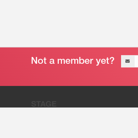
Email
address
“Stage 32 is A Global Powerhous
Combining Entertainment And Te