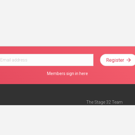
Register
Members sign in here
The Stage 32 Team
Mission Statement
e
Stage 32 Press
ch”
— Forbes
Advertise on Stage 32
Teach with Stage 32