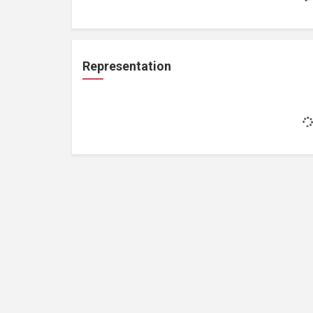
Representation