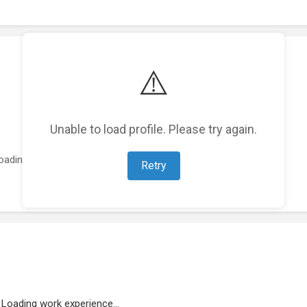
⚠️
Unable to load profile. Please try again.
oading featured projects...
Retry
Loading work experience...