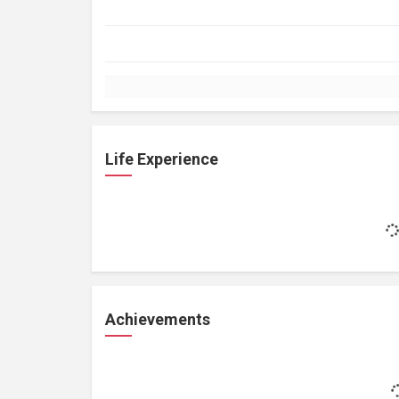
Life Experience
Achievements