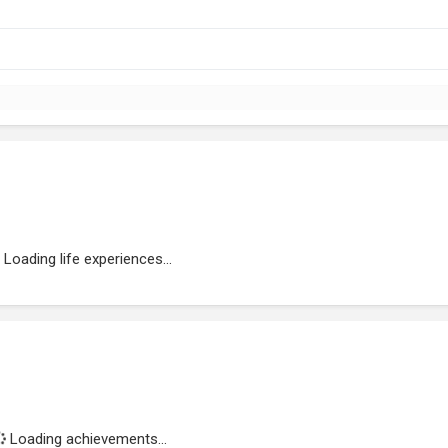
Loading life experiences...
Loading achievements...