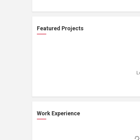
Featured Projects
L
Work Experience