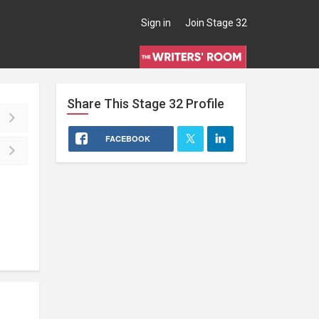
Sign in
Join Stage 32
Share This
Stage 32
Profile
FACEBOOK