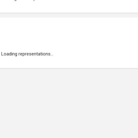
Loading representations...