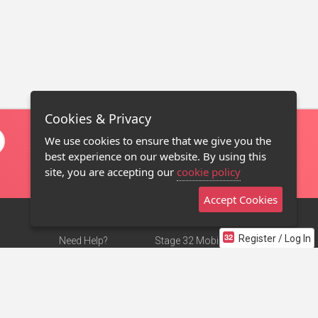
Cookies & Privacy
We use cookies to ensure that we give you the
best experience on our website. By using this
site, you are accepting our
cookie policy
Accept Cookies
Register / Log In
Need Help?
Stage 32 Mobile App
Terms of Use
NEW
Stage 32 Store
DMCA Notice
Privacy Policy
Contact Us