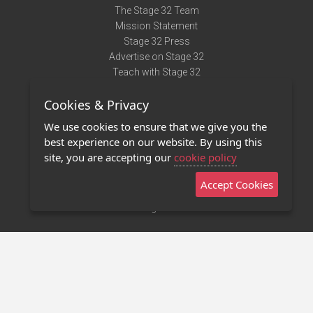
The Stage 32 Team
Mission Statement
Stage 32 Press
Advertise on Stage 32
Teach with Stage 32
Need Help?
Cookies & Privacy
Terms of Use
DMCA Notice
We use cookies to ensure that we give you the
Privacy Policy
best experience on our website. By using this
Contact Us
site, you are accepting our
cookie policy
Accept Cookies
Stage 32 Mobile App
NEW
Stage 32 Store
©2011 - 2026 Stage 32
Invite Your Creative Friends to Stage 32