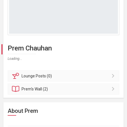
Prem Chauhan
Loading...
Lounge
Posts (0)
Prem's
Wall (2)
About Prem