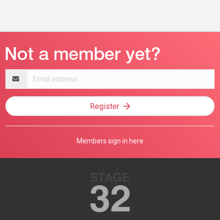
Email
address
Register
Members sign in here