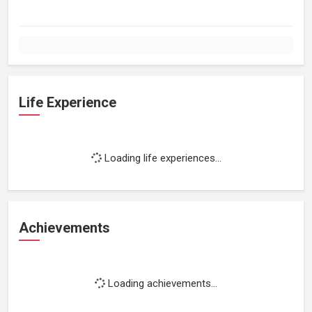
Life Experience
Loading life experiences...
Achievements
Loading achievements...