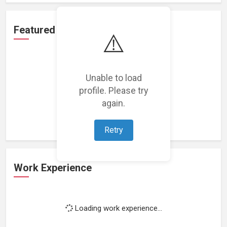
Featured Projects
⚠️
Unable to load
profile. Please try
Loading featured projects...
again.
Retry
Work Experience
Loading work experience...