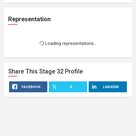
Representation
Loading representations...
Share This
Stage 32
Profile
FACEBOOK
X
LINKEDIN