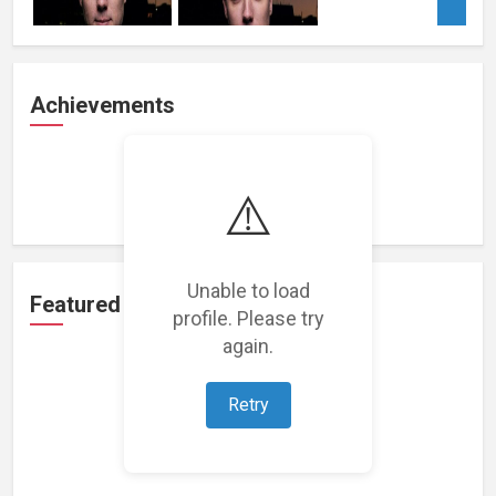
Achievements
Loading achievements...
⚠️
Unable to load
Featured Projects
profile. Please try
again.
Retry
Loading featured projects...