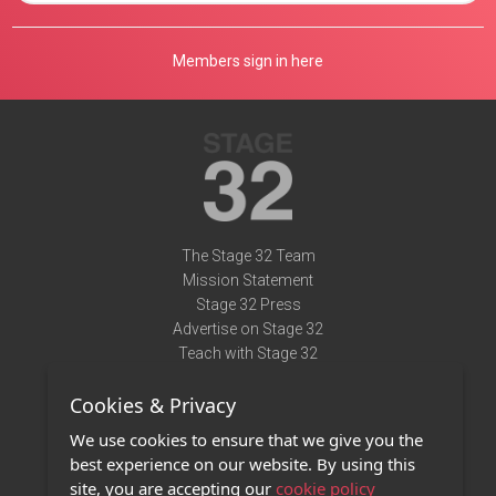
Members sign in here
The Stage 32 Team
Mission Statement
Stage 32 Press
Advertise on Stage 32
Teach with Stage 32
Need Help?
Cookies & Privacy
Terms of Use
DMCA Notice
We use cookies to ensure that we give you the
Privacy Policy
best experience on our website. By using this
Contact Us
site, you are accepting our
cookie policy