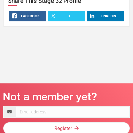
Share This
Stage 32
Profile
FACEBOOK
X
LINKEDIN
Email
address
Register