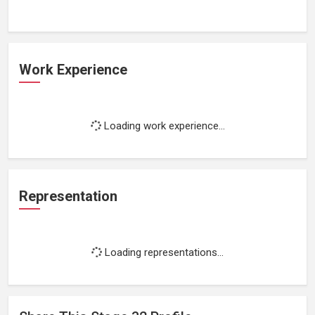
Work Experience
Loading work experience...
Representation
Loading representations...