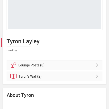
Tyron Layley
Loading...
Lounge
Posts (0)
Tyron's
Wall (2)
About Tyron