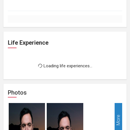
Life Experience
Loading life experiences...
Photos
More