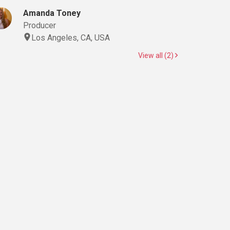
Amanda Toney
Producer
Los Angeles, CA, USA
View all (2)