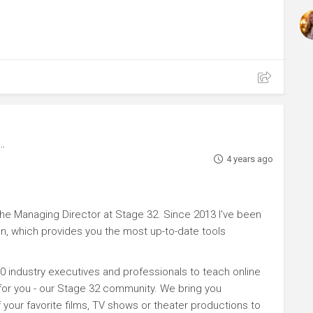
4 years ago
e Managing Director at Stage 32. Since 2013 I've been
n, which provides you the most up-to-date tools
0 industry executives and professionals to teach online
 for you - our Stage 32 community. We bring you
your favorite films, TV shows or theater productions to