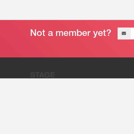
Email
address
“Stage 32 is A Global Powerhous
Combining Entertainment And Te