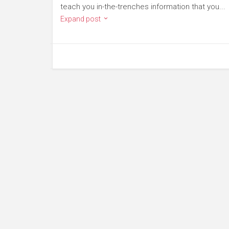
teach you in-the-trenches information that you...
Expand post