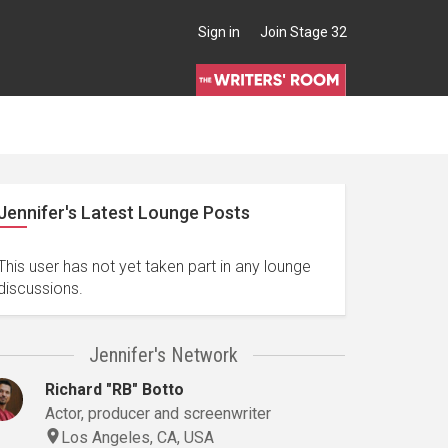
Sign in
Join Stage 32
Jennifer's Latest Lounge Posts
This user has not yet taken part in any lounge
discussions.
Jennifer's Network
Richard "RB" Botto
Actor, producer and screenwriter
Los Angeles, CA, USA