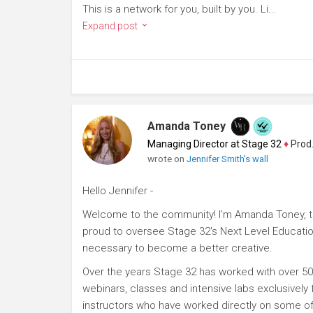
This is a network for you, built by you. Li...
Expand post
Amanda Toney
Managing Director at Stage 32
♦
Producer
wrote on
Jennifer Smith's wall
Hello Jennifer -
Welcome to the community! I'm Amanda Toney, th
proud to oversee Stage 32's Next Level Educatio
necessary to become a better creative.
Over the years Stage 32 has worked with over 50
webinars, classes and intensive labs exclusively
instructors who have worked directly on some of 