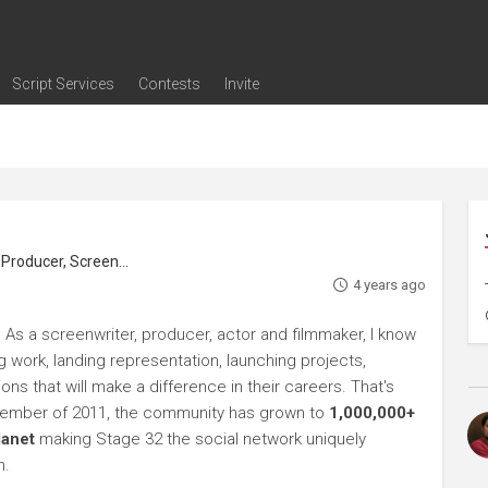
Script Services
Contests
Invite
ng
g
nding
The Writers' Room
Pitch Sessions
Script Coverage
Script Consulting
Career Development Call
Reel Review
Logline Review
Proofreading
Screenwriting Webinars
Screenwriting Classes
Screenwriting Contests
Open Writing Assignments
Success Stories / Testimonials
Frequently Asked Questions
roducer, Screenwriter
4 years ago
 As a screenwriter, producer, actor and filmmaker, I know
ng work, landing representation, launching projects,
s that will make a difference in their careers. That's
ptember of 2011, the community has grown to
1,000,000+
lanet
making Stage 32 the social network uniquely
h.