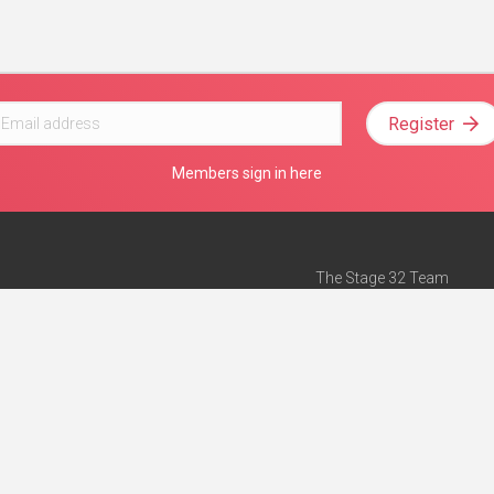
Register
Members sign in here
The Stage 32 Team
Mission Statement
e
Stage 32 Press
ch”
— Forbes
Advertise on Stage 32
Teach with Stage 32