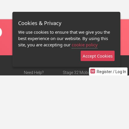
Cookies & Privacy
We use cookies to ensure that we give you the
best experience on our website. By using this
site, you are accepting our
cookie policy
Accept Cookies
Register / Log In
Need Help?
Stage 32 Mobile App
Terms of Use
NEW
Stage 32 Store
DMCA Notice
Privacy Policy
Contact Us