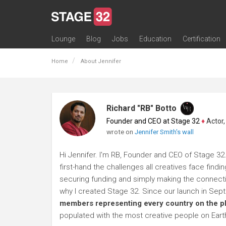
Lounge
Blog
Jobs
Education
Certification
All Lounges
Topic Descriptions
Trending Lounge Discussions
Introduce Yourself
Stage 32 Success Stories
Webinars
Classes
Labs
Certification
Contests
Acting
Animation
Authoring & Playwriti
Cinematography
Composing
Distribution
Filmmaking / Directin
Financing / Crowdfu
Post-Production
Producing
Screenwriting
Transmedia
Home
About Jennifer
Richard "RB" Botto
Founder and CEO at Stage 32
♦
Actor, P
wrote on
Jennifer Smith's wall
Hi Jennifer. I'm RB, Founder and CEO of Stage 32.
first-hand the challenges all creatives face findi
securing funding and simply making the connection
why I created Stage 32. Since our launch in Se
members representing every country on the p
populated with the most creative people on Eart