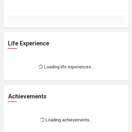
Life Experience
Loading life experiences...
Achievements
Loading achievements...