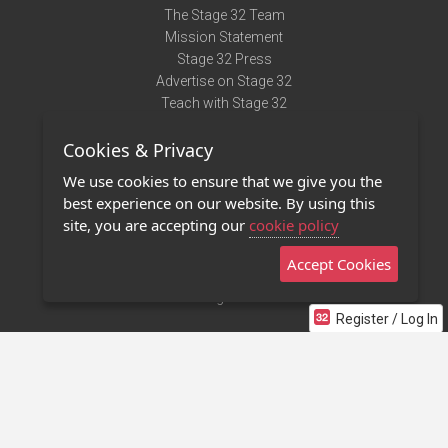
The Stage 32 Team
Mission Statement
Stage 32 Press
Advertise on Stage 32
Teach with Stage 32
Need Help?
Cookies & Privacy
Terms of Use
DMCA Notice
We use cookies to ensure that we give you the
Privacy Policy
best experience on our website. By using this
Contact Us
site, you are accepting our
cookie policy
Accept Cookies
Stage 32 Mobile App
NEW
Stage 32 Store
Register / Log In
©2011 - 2026 Stage 32
Invite Your Creative Friends to Stage 32