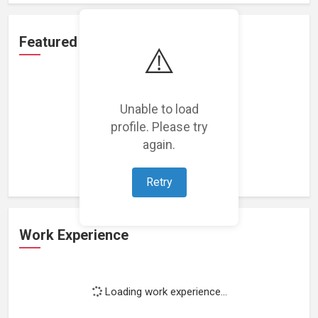
Featured Projects
⚠️
Unable to load
profile. Please try
Loading featured projects...
again.
Retry
Work Experience
Loading work experience...