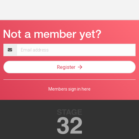
Email
address
Register
Members sign in here