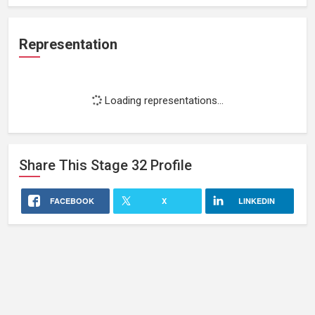
Representation
Loading representations...
Share This
Stage 32
Profile
FACEBOOK
X
LINKEDIN