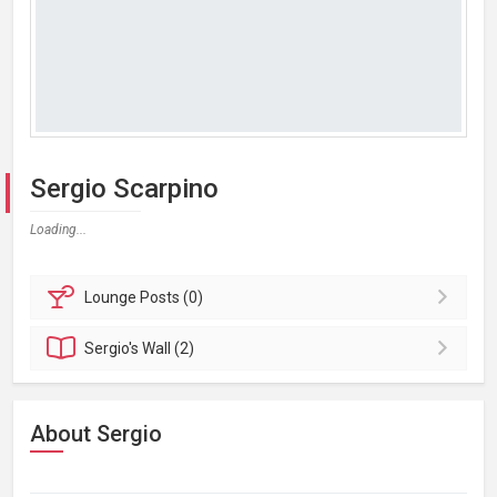
Sergio Scarpino
Loading...
Lounge
Posts (0)
Sergio's
Wall (2)
About Sergio