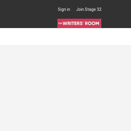
Sign in
Join Stage 32