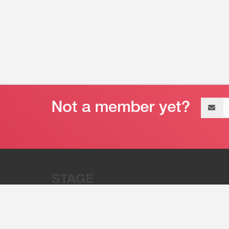
Email
address
“Stage 32 is A Global Powerhous
Combining Entertainment And Te