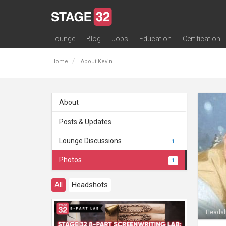
Lounge
Blog
Jobs
Education
Certification
All Lounges
Topic Descriptions
Trending Lounge Discussions
Introduce Yourself
Stage 32 Success Stories
Webinars
Classes
Labs
Certification
Contests
Acting
Animation
Authoring & Playwriti
Cinematography
Composing
Distribution
Filmmaking / Directin
Financing / Crowdfu
Post-Production
Producing
Screenwriting
Transmedia
Home
About Kevin
About
Posts & Updates
Lounge Discussions
1
Photos
1
All
Headshots
Heads