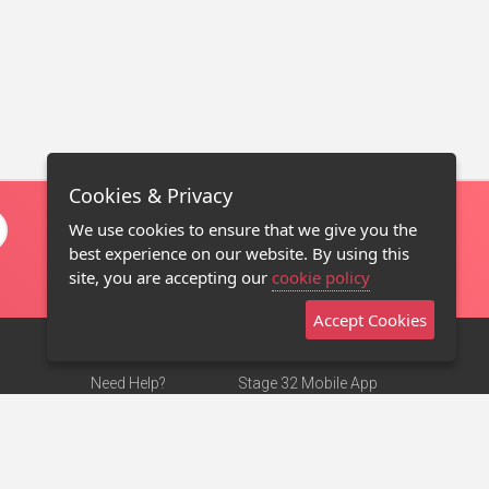
Cookies & Privacy
We use cookies to ensure that we give you the
best experience on our website. By using this
site, you are accepting our
cookie policy
Accept Cookies
Need Help?
Stage 32 Mobile App
Terms of Use
NEW
Stage 32 Store
DMCA Notice
Privacy Policy
Contact Us