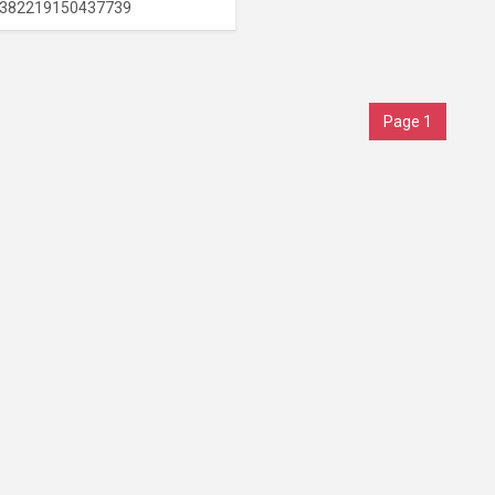
382219150437739
Page 1