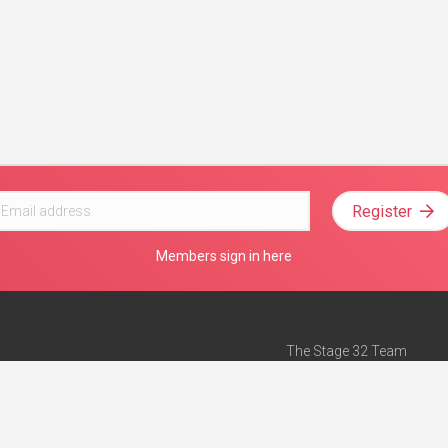
Register
Members sign in here
The Stage 32 Team
Mission Statement
e
Stage 32 Press
ch”
— Forbes
Advertise on Stage 32
Teach with Stage 32