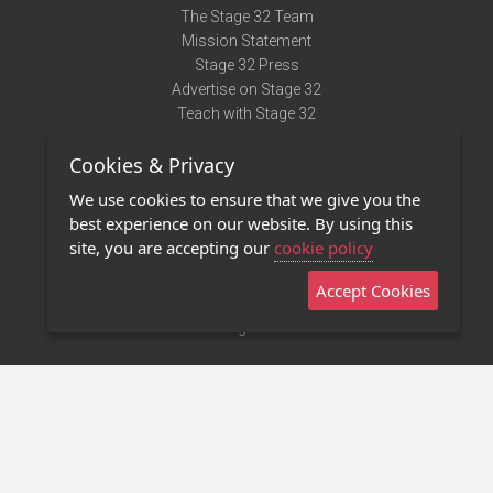
The Stage 32 Team
Mission Statement
Stage 32 Press
Advertise on Stage 32
Teach with Stage 32
Need Help?
Cookies & Privacy
Terms of Use
DMCA Notice
We use cookies to ensure that we give you the
Privacy Policy
best experience on our website. By using this
Contact Us
site, you are accepting our
cookie policy
Accept Cookies
Stage 32 Mobile App
NEW
Stage 32 Store
©2011 - 2026 Stage 32
Invite Your Creative Friends to Stage 32