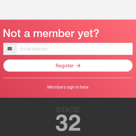
Email
address
Register
Members sign in here