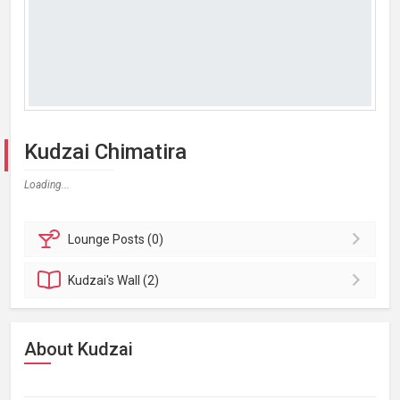
Kudzai Chimatira
Loading...
Lounge
Posts (0)
Kudzai's
Wall (2)
About Kudzai