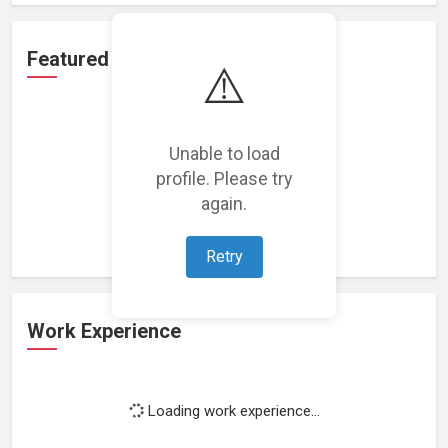
Featured Projects
⚠️
Unable to load
profile. Please try
Loading featured projects...
again.
Retry
Work Experience
Loading work experience...