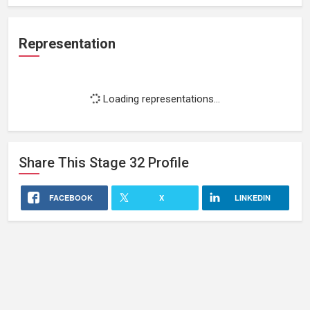
Representation
Loading representations...
Share This
Stage 32
Profile
FACEBOOK
X
LINKEDIN