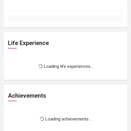
Life Experience
Loading life experiences...
Achievements
Loading achievements...